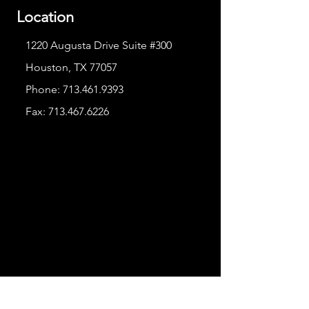
Location
1220 Augusta Drive Suite #300
Houston, TX 77057
Phone:
713.461.9393
Fax:
713.467.6226