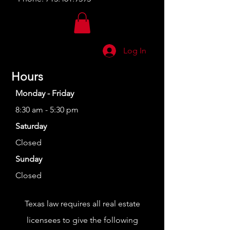
Log In
Hours
Monday - Friday
8:30 am - 5:30 pm
Saturday
Closed
Sunday
Closed
Texas law requires all real estate
licensees to give the following