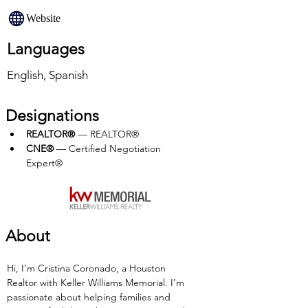
Website
Languages
English, Spanish
Designations
REALTOR®
 — REALTOR®
CNE® 
— Certified Negotiation 
Expert®
About
Hi, I’m Cristina Coronado, a Houston 
Realtor with Keller Williams Memorial. I’m 
passionate about helping families and 