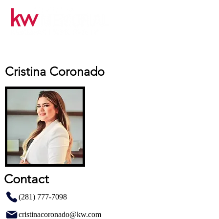
Cristina Coronado
Contact
(281) 777-7098
cristinacoronado@kw.com