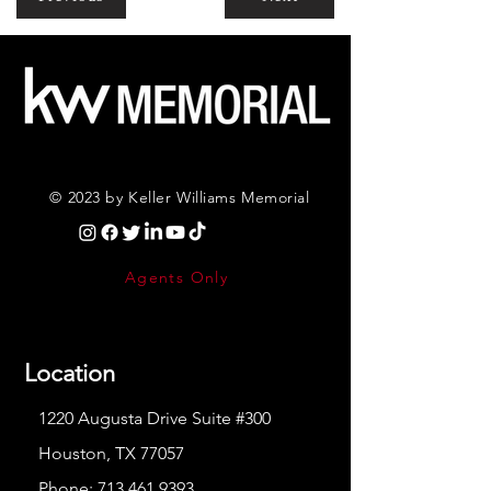
© 2023 by Keller Williams Memorial
Agents Only
Location
1220 Augusta Drive Suite #300
Houston, TX 77057
Phone:
713.461.9393