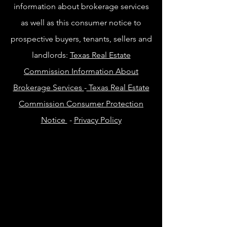
information about brokerage services
as well as this consumer notice to
prospective buyers, tenants, sellers and
landlords:
Texas Real Estate
Commission Information About
Brokerage Services
-
Texas Real Estate
Commission Consumer Protection
Notice
-
Privacy Policy