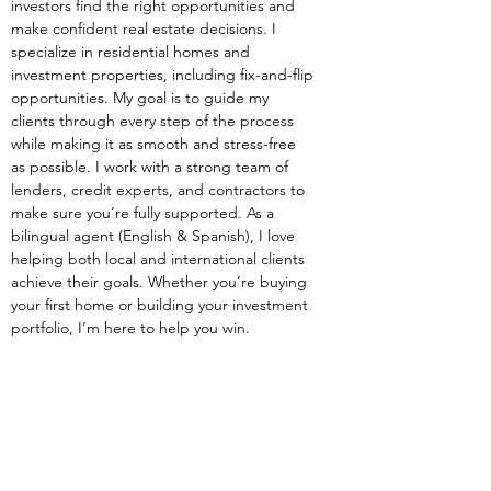
investors find the right opportunities and 
make confident real estate decisions. I 
specialize in residential homes and 
investment properties, including fix-and-flip 
opportunities. My goal is to guide my 
clients through every step of the process 
while making it as smooth and stress-free 
as possible. I work with a strong team of 
lenders, credit experts, and contractors to 
make sure you’re fully supported. As a 
bilingual agent (English & Spanish), I love 
helping both local and international clients 
achieve their goals. Whether you’re buying 
your first home or building your investment 
portfolio, I’m here to help you win.