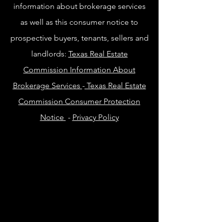
information about brokerage services
as well as this consumer notice to
prospective buyers, tenants, sellers and
landlords:
Texas Real Estate
Commission Information About
Brokerage Services
-
Texas Real Estate
Commission Consumer Protection
Notice
-
Privacy Policy