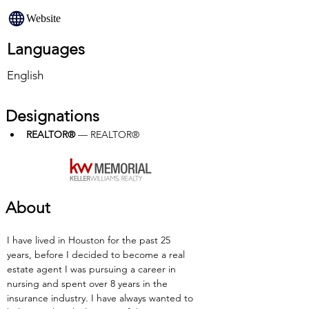
Website
Languages
English
Designations
REALTOR®
 — REALTOR®
About
I have lived in Houston for the past 25 
years, before I decided to become a real 
estate agent I was pursuing a career in 
nursing and spent over 8 years in the 
insurance industry. I have always wanted to 