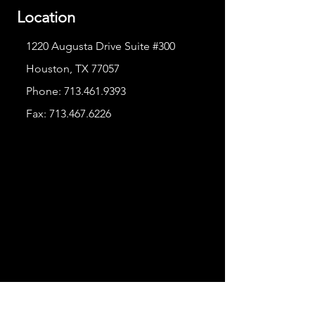
Location
1220 Augusta Drive Suite #300
Houston, TX 77057
Phone:
713.461.9393
Fax:
713.467.6226