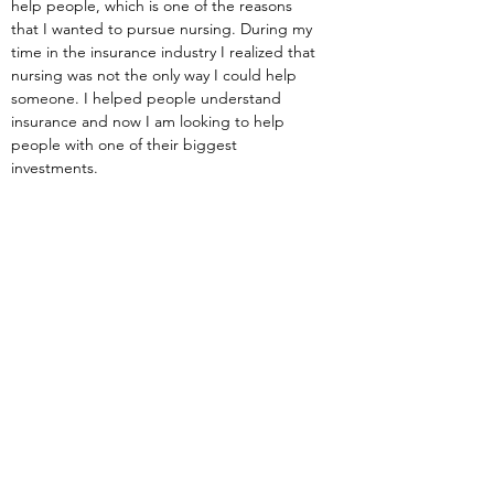
help people, which is one of the reasons 
that I wanted to pursue nursing. During my 
time in the insurance industry I realized that 
nursing was not the only way I could help 
someone. I helped people understand 
insurance and now I am looking to help 
people with one of their biggest 
investments.