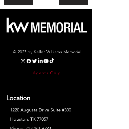
© 2023 by Keller Williams Memorial
Agents Only
Location
1220 Augusta Drive Suite #300
Houston, TX 77057
Phone:
713.461.9393