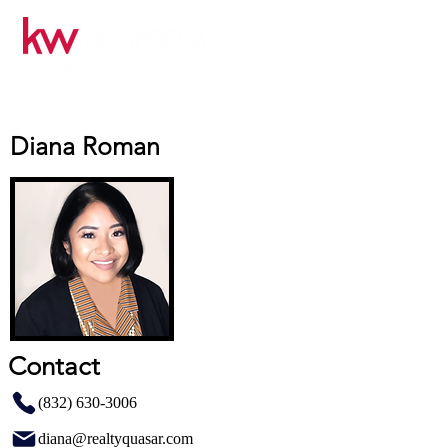
Diana Roman
Contact
(832) 630-3006
diana@realtyquasar.com