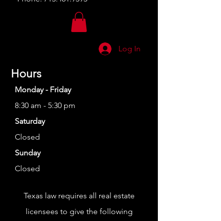
Log In
Hours
Monday - Friday
8:30 am - 5:30 pm
Saturday
Closed
Sunday
Closed
Texas law requires all real estate
licensees to give the following