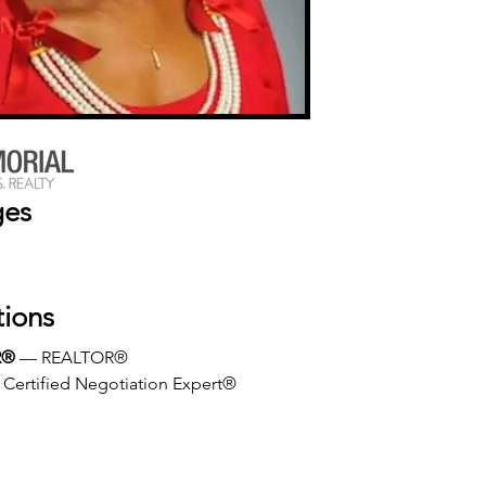
ges
tions
R®
 — REALTOR®
 Certified Negotiation Expert®