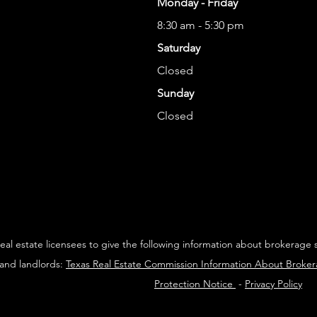
Monday - Friday
8:30 am - 5:30 pm
Saturday
Closed
Sunday
Closed
 real estate licensees to give the following information about brokerage 
 and landlords:
Texas Real Estate Commission Information About Broke
Protection Notice
-
Privacy Policy