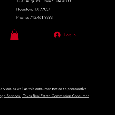
1220 Augusta Drive Suite #300
Houston, TX 77057
Phone:
713.461.9393
Log In
services as well as this consumer notice to prospective
rage Services
-
Texas Real Estate Commission Consumer