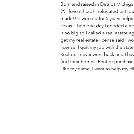
Born and raised in Detriot Michigan
🙂 I love it here! I relocated to H
made!!! I worked for 5 years helpin
Texas. Then one day I needed a n
is so big so I called a real estate 
get my real estate license said I wo
license. I quit my job with the state
Realtor. I never went back and I h
find their homes. Rent or purchase
Like my name, I want to help my cl