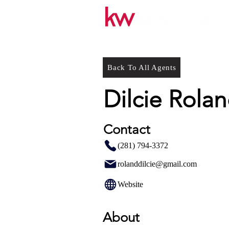
Back To All Agents
Dilcie Rola
Contact
(281) 794-3372
rolanddilcie@gmail.com
Website
About