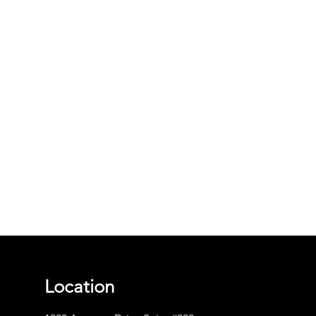
Location