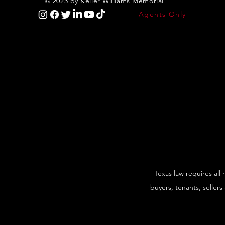
© 2023 by Keller Williams Memorial
Agents Only
Texas law requires all
buyers, tenants, sellers