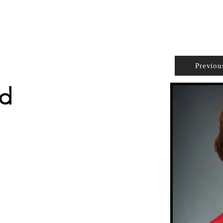
PROPERTIES
AGENTS
PREFERRED PARTNERS
Previou
nd