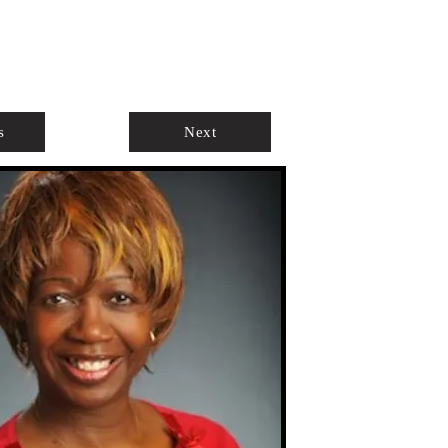
ABOUT
AGENTS ONLY
s
Next