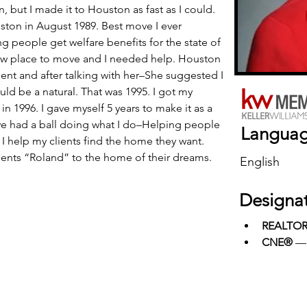
, but I made it to Houston as fast as I could. 
ouston in August 1989. Best move I ever 
g people get welfare benefits for the state of 
ew place to move and I needed help. Houston 
agent and after talking with her–She suggested I 
uld be a natural. That was 1995. I got my 
 in 1996. I gave myself 5 years to make it as a 
ave had a ball doing what I do–Helping people 
Langua
 I help my clients find the home they want. 
ients “Roland” to the home of their dreams. 
English
Designa
REALTO
CNE®
 —