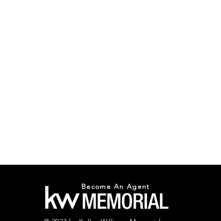
Become An Agent