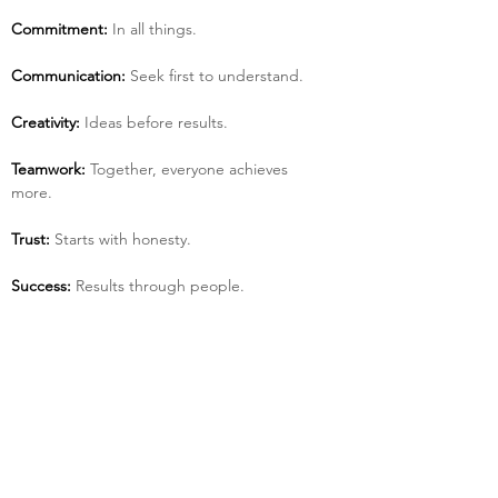
Commitment:
 In all things.
Communication:
 Seek first to understand.
Creativity:
 Ideas before results.
Teamwork:
 Together, everyone achieves 
more.
Trust:
 Starts with honesty.
Success:
 Results through people.