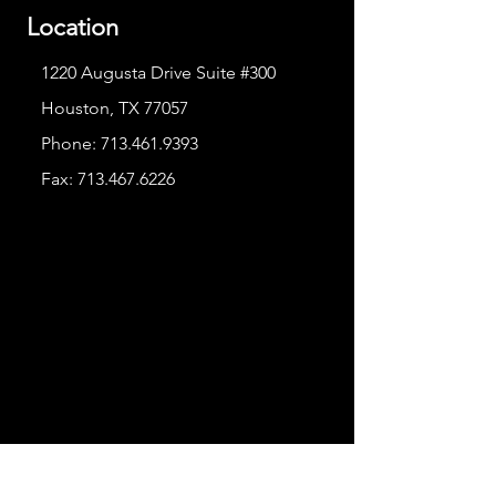
Location
1220 Augusta Drive Suite #300
Houston, TX 77057
Phone:
713.461.9393
Fax:
713.467.6226