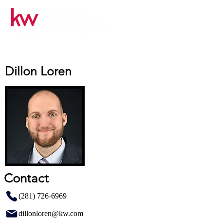
Dillon Loren
Contact
(281) 726-6969
dillonloren@kw.com