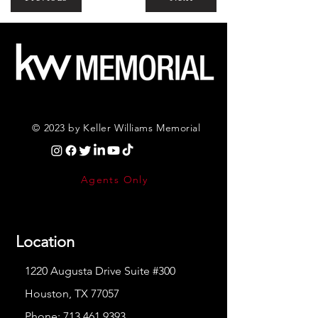
© 2023 by Keller Williams Memorial
Agents Only
Location
1220 Augusta Drive Suite #300
Houston, TX 77057
Phone:
713.461.9393