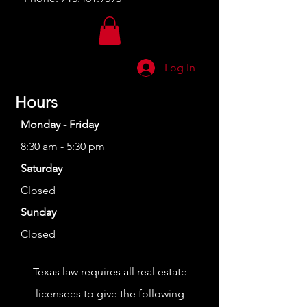
Log In
Hours
Monday - Friday
8:30 am - 5:30 pm
Saturday
Closed
Sunday
Closed
Texas law requires all real estate
licensees to give the following