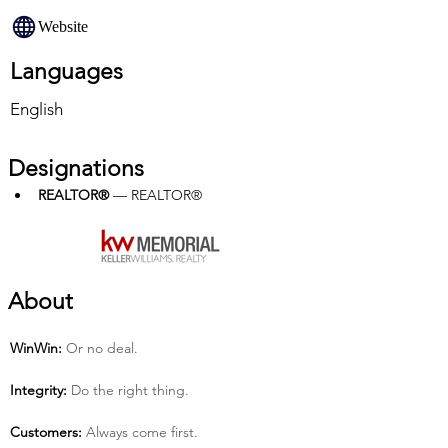
Website
Languages
English
Designations
REALTOR®
 — REALTOR®
About
Win­Win:
 Or no deal.
Integrity:
 Do the right thing.
Customers:
 Always come first.