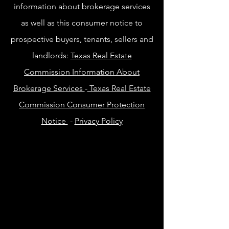
information about brokerage services
as well as this consumer notice to
prospective buyers, tenants, sellers and
landlords:
Texas Real Estate
Commission Information About
Brokerage Services
-
Texas Real Estate
Commission Consumer Protection
Notice
-
Privacy Policy