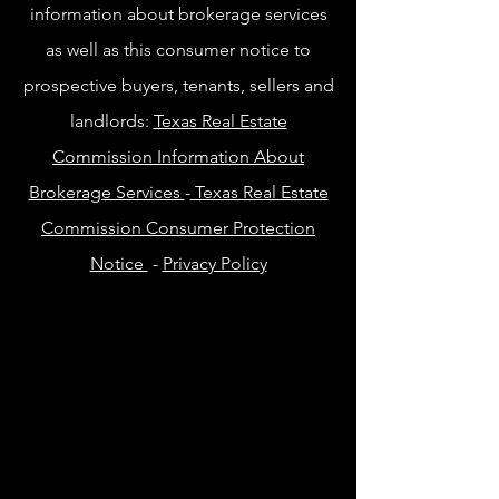
information about brokerage services
as well as this consumer notice to
prospective buyers, tenants, sellers and
landlords:
Texas Real Estate
Commission Information About
Brokerage Services
-
Texas Real Estate
Commission Consumer Protection
Notice
-
Privacy Policy