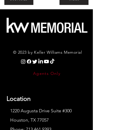
© 2023 by Keller Williams Memorial
Agents Only
Location
1220 Augusta Drive Suite #300
Houston, TX 77057
Phone:
713.461.9393