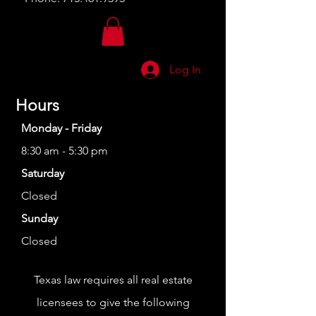
Log In
Hours
Monday - Friday
8:30 am - 5:30 pm
Saturday
Closed
Sunday
Closed
Texas law requires all real estate
licensees to give the following