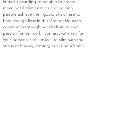
finds it rewarding to be able to create 
meaningful relationships and helping 
people achieve their goals. She’s here to 
help change lives in the Greater Houston 
community through her dedication and 
passion for her work. Connect with Yen for 
your personalized services to eliminate the 
stress of buying, renting, or selling a home.