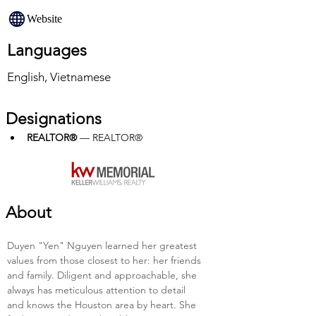
Website
Languages
English, Vietnamese
Designations
REALTOR®
 — REALTOR®
About
Duyen "Yen" Nguyen learned her greatest 
values from those closest to her: her friends 
and family. Diligent and approachable, she 
always has meticulous attention to detail 
and knows the Houston area by heart. She 