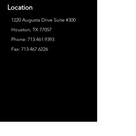
Location
1220 Augusta Drive Suite #300
Houston, TX 77057
Phone:
713.461.9393
Fax:
713.467.6226