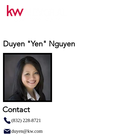
Duyen "Yen" Nguyen
Contact
(832) 228-8721
duyen@kw.com