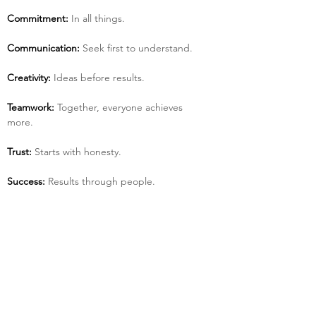
Commitment:
 In all things.
Communication:
 Seek first to understand.
Creativity:
 Ideas before results.
Teamwork:
 Together, everyone achieves 
more.
Trust:
 Starts with honesty.
Success:
 Results through people.