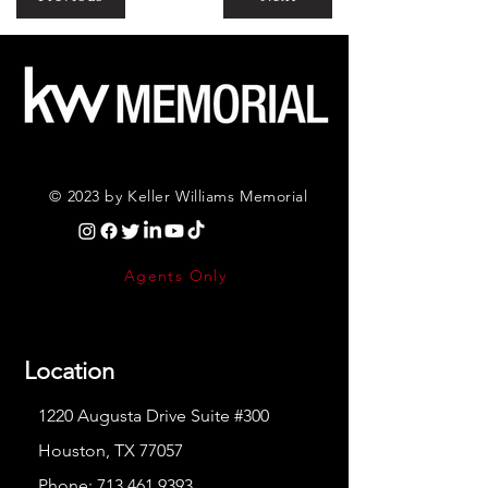
© 2023 by Keller Williams Memorial
Agents Only
Location
1220 Augusta Drive Suite #300
Houston, TX 77057
Phone:
713.461.9393