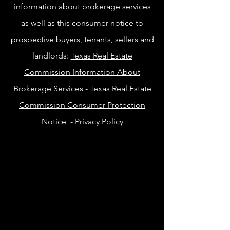
information about brokerage services
as well as this consumer notice to
prospective buyers, tenants, sellers and
landlords:
Texas Real Estate
Commission Information About
Brokerage Services
-
Texas Real Estate
Commission Consumer Protection
Notice
-
Privacy Policy