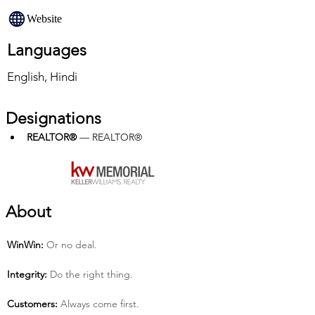
Website
Languages
English, Hindi
Designations
REALTOR®
 — REALTOR®
About
Win­Win:
 Or no deal.
Integrity:
 Do the right thing.
Customers:
 Always come first.