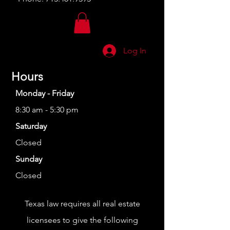
Log In
Hours
Monday - Friday
8:30 am - 5:30 pm
Saturday
Closed
Sunday
Closed
Texas law requires all real estate
licensees to give the following