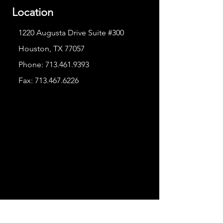
Location
1220 Augusta Drive Suite #300
Houston, TX 77057
Phone:
713.461.9393
Fax:
713.467.6226