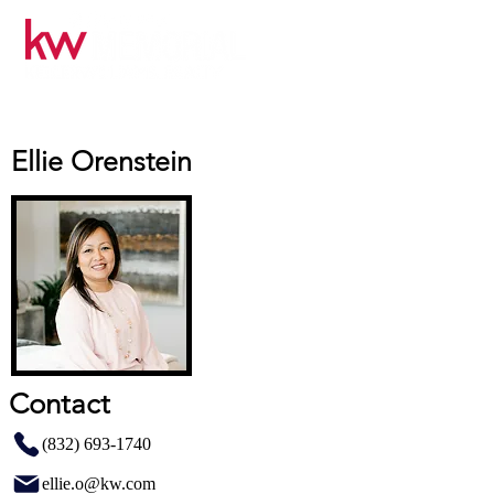
Ellie Orenstein
Contact
(832) 693-1740
ellie.o@kw.com