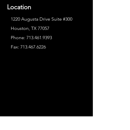
Location
1220 Augusta Drive Suite #300
Houston, TX 77057
Phone:
713.461.9393
Fax:
713.467.6226