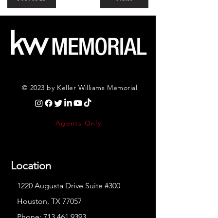
© 2023 by Keller Williams Memorial
Agents Only
Location
1220 Augusta Drive Suite #300
Houston, TX 77057
Phone:
713.461.9393