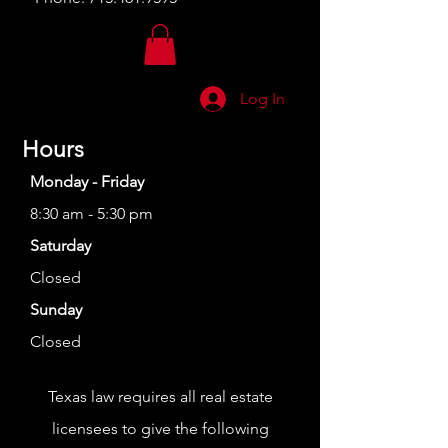
Log In
Hours
Monday - Friday
8:30 am - 5:30 pm
Saturday
Closed
Sunday
Closed
Texas law requires all real estate
licensees to give the following