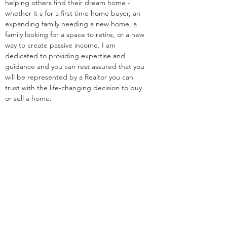
helping others find their dream home - 
whether it s for a first time home buyer, an 
expanding family needing a new home, a 
family looking for a space to retire, or a new 
way to create passive income. I am 
dedicated to providing expertise and 
guidance and you can rest assured that you 
will be represented by a Realtor you can 
trust with the life-changing decision to buy 
or sell a home.