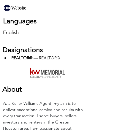
Website
Languages
English
Designations
REALTOR®
 — REALTOR®
About
As a Keller Williams Agent, my aim is to 
deliver exceptional service and results with 
every transaction. I serve buyers, sellers, 
investors and renters in the Greater 
Houston area. I am passionate about 