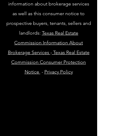
information about brokerage services
as well as this consumer notice to
prospective buyers, tenants, sellers and
landlords:
Texas Real Estate
Commission Information About
Brokerage Services
-
Texas Real Estate
Commission Consumer Protection
Notice
-
Privacy Policy