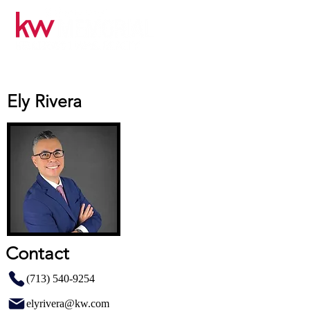
Ely Rivera
Contact
(713) 540-9254
elyrivera@kw.com