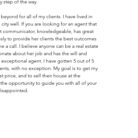
 step of the way.
eyond for all of my clients. I have lived in 
ity well. If you are looking for an agent that 
eat communicator, knowledgeable, has great 
essly to provide her clients the best outcomes 
e a call. I believe anyone can be a real estate 
onate about her job and has the will and 
 exceptional agent. I have gotten 5 out of 5 
ients, with no exception. My goal is to get my 
t price, and to sell their house at the 
he opportunity to guide you with all of your 
 disappointed.