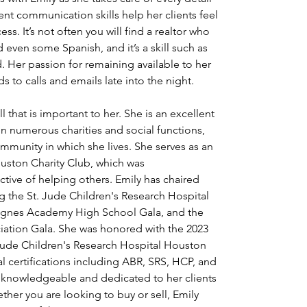
nt communication skills help her clients feel 
s. It’s not often you will find a realtor who 
 even some Spanish, and it’s a skill such as 
. Her passion for remaining available to her 
s to calls and emails late into the night.
all that is important to her. She is an excellent 
in numerous charities and social functions, 
mmunity in which she lives. She serves as an 
uston Charity Club, which was
ctive of helping others. Emily has chaired 
g the St. Jude Children's Research Hospital 
. Agnes Academy High School Gala, and the 
ation Gala. She was honored with the 2023 
Jude Children's Research Hospital Houston 
l certifications including ABR, SRS, HCP, and 
as knowledgeable and dedicated to her clients 
ether you are looking to buy or sell, Emily 