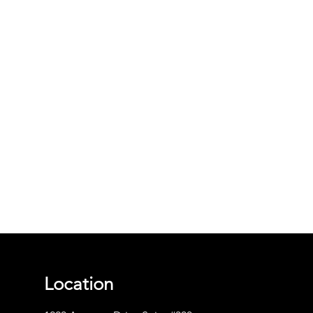
Location