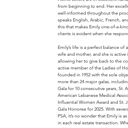
from beginning to end. Her excelle
well-informed throughout the proces
speaks English, Arabic, French, and
this that makes Emily one-of-a-kind
clients is evident when she respond
Emily’s life is a perfect balance of 
wife and mother, and she is active 
allowing her to give back to the co
active member of the Ladies of Ho
founded in 1952 with the sole obje
more than 24 major galas, includin
Gala for 10 consecutive years, St
American Lebanese Medical Associ
Influential Women Award and St. 
Gala Honoree for 2025. With severa
PSA, it’s no wonder that Emily is 
in each real estate transaction. Wh