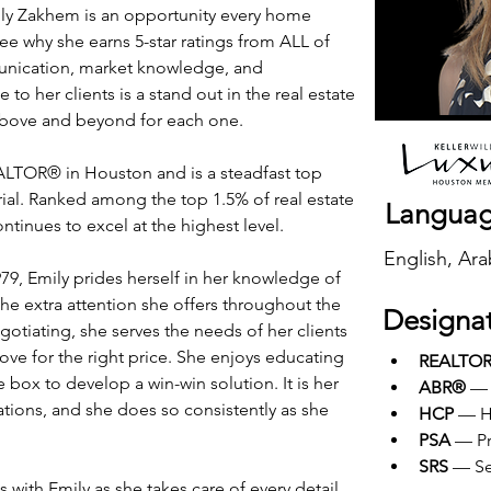
ily Zakhem is an opportunity every home 
see why she earns 5-star ratings from ALL of 
unication, market knowledge, and 
to her clients is a stand out in the real estate 
 above and beyond for each one.
TOR® in Houston and is a steadfast top 
ial. Ranked among the top 1.5% of real estate 
Langua
ntinues to excel at the highest level.
English, Ara
79, Emily prides herself in her knowledge of 
e the extra attention she offers throughout the 
Designa
egotiating, she serves the needs of her clients 
ove for the right price. She enjoys educating 
REALTO
 box to develop a win-win solution. It is her 
ABR®
 — 
ations, and she does so consistently as she 
HCP
 — H
PSA
 — Pr
SRS
 — Se
 with Emily as she takes care of every detail 