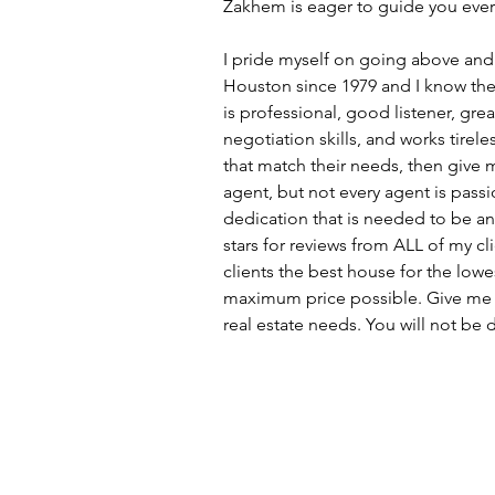
Zakhem is eager to guide you every
I pride myself on going above and b
Houston since 1979 and I know the c
is professional, good listener, gr
negotiation skills, and works tirel
that match their needs, then give m
agent, but not every agent is passi
dedication that is needed to be an
stars for reviews from ALL of my cl
clients the best house for the lowes
maximum price possible. Give me t
real estate needs. You will not be