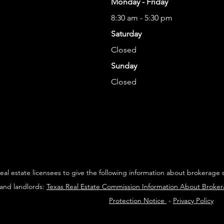
Monday - Friday
8:30 am - 5:30 pm
Saturday
Closed
Sunday
Closed
 real estate licensees to give the following information about brokerage 
 and landlords:
Texas Real Estate Commission Information About Broke
Protection Notice
-
Privacy Policy