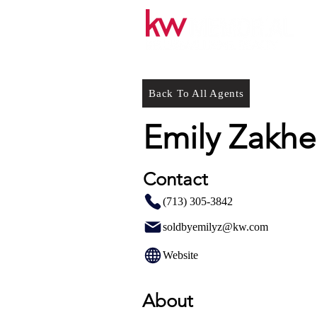
Back To All Agents
Emily Zakh
Contact
(713) 305-3842
soldbyemilyz@kw.com
Website
About