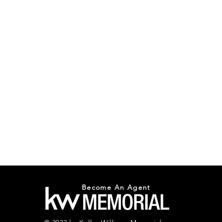
Become An Agent