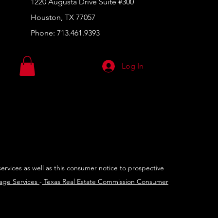
1220 Augusta Drive Suite #300
Houston, TX 77057
Phone:
713.461.9393
Log In
services as well as this consumer notice to prospective
rage Services
-
Texas Real Estate Commission Consumer