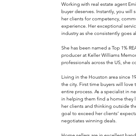
Working with real estate agent Em
buyer deserves. Instantly, you will 
her clients for competency, comm
experience. Her exceptional service 
industry as she consistently goes
She has been named a Top 1% REAL
producer at Keller Williams Memor
professionals across the US, she co
Living in the Houston area since 19
the city. First time buyers will lov
entire process. As a specialist in n
in helping them find a home they l
her clients and thinking outside the
goal to exceed her clients’ expect
negotiates winning deals.
Home sellers are in excellent hands