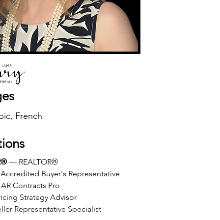
ges
bic, French
tions
R®
 — REALTOR®
Accredited Buyer's Representative
AR Contracts Pro
icing Strategy Advisor
ller Representative Specialist