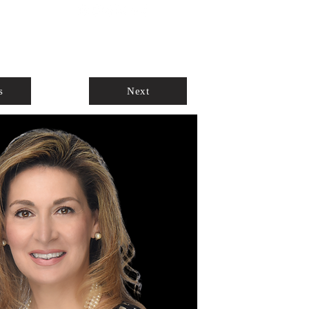
ABOUT
AGENTS ONLY
s
Next