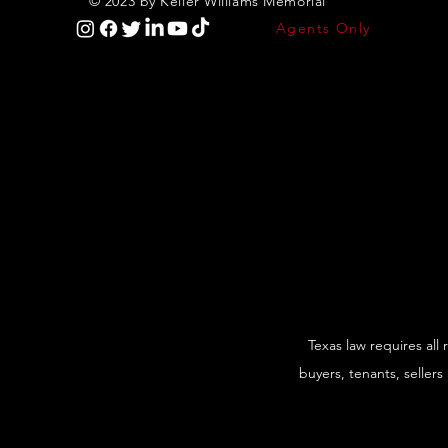
© 2023 by Keller Williams Memorial
Agents Only
Texas law requires all
buyers, tenants, sellers