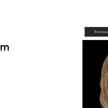
PROPERTIES
AGENTS
PREFERRED PARTNERS
Previou
em