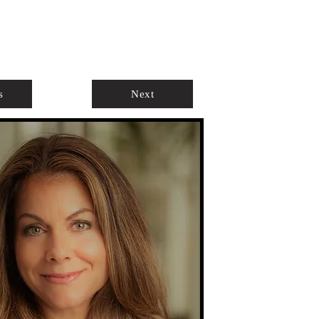
ABOUT
AGENTS ONLY
s
Next