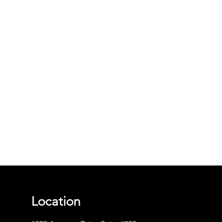
Location