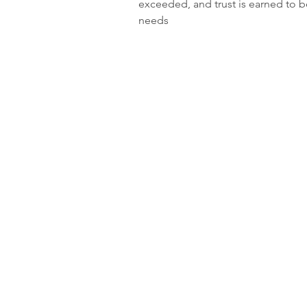
exceeded, and trust is earned to be 
needs