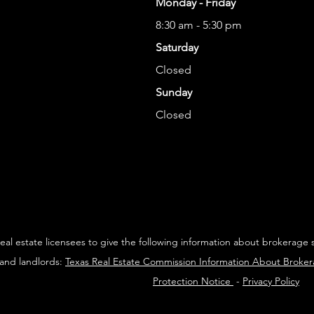
Monday - Friday
8:30 am - 5:30 pm
Saturday
Closed
Sunday
Closed
 real estate licensees to give the following information about brokerage 
 and landlords:
Texas Real Estate Commission Information About Broke
Protection Notice
-
Privacy Policy