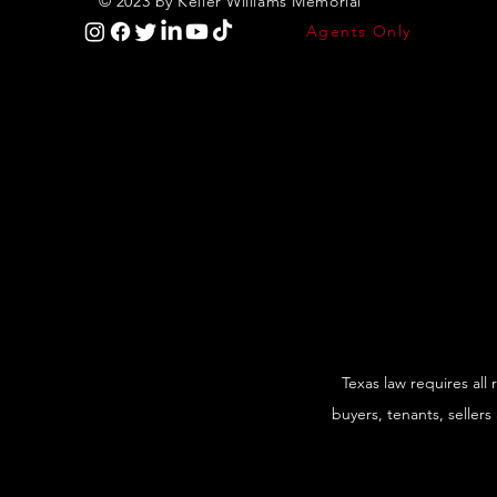
© 2023 by Keller Williams Memorial
Agents Only
Texas law requires all
buyers, tenants, sellers