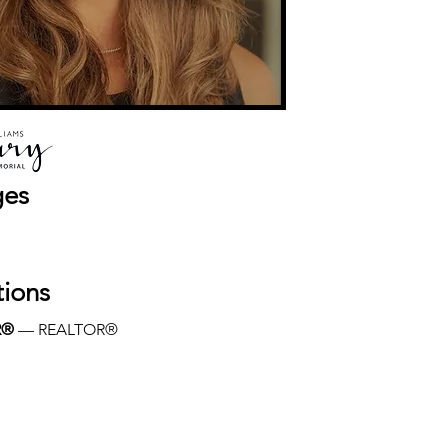
ges
tions
R®
 — REALTOR®