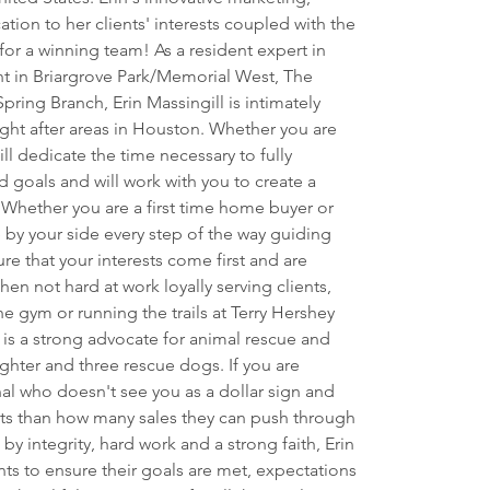
ation to her clients' interests coupled with the 
for a winning team! As a resident expert in 
nt in Briargrove Park/Memorial West, The 
ring Branch, Erin Massingill is intimately 
ght after areas in Houston. Whether you are 
ill dedicate the time necessary to fully 
 goals and will work with you to create a 
. Whether you are a first time home buyer or 
by your side every step of the way guiding 
e that your interests come first and are 
en not hard at work loyally serving clients, 
e gym or running the trails at Terry Hershey 
 is a strong advocate for animal rescue and 
hter and three rescue dogs. If you are 
nal who doesn't see you as a dollar sign and 
sts than how many sales they can push through 
n by integrity, hard work and a strong faith, Erin 
ents to ensure their goals are met, expectations 