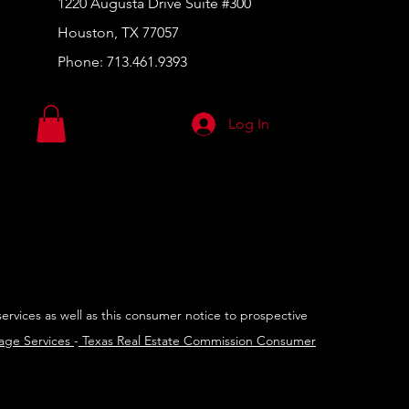
1220 Augusta Drive Suite #300
Houston, TX 77057
Phone:
713.461.9393
Log In
services as well as this consumer notice to prospective
rage Services
-
Texas Real Estate Commission Consumer