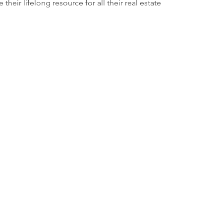
their lifelong resource for all their real estate 