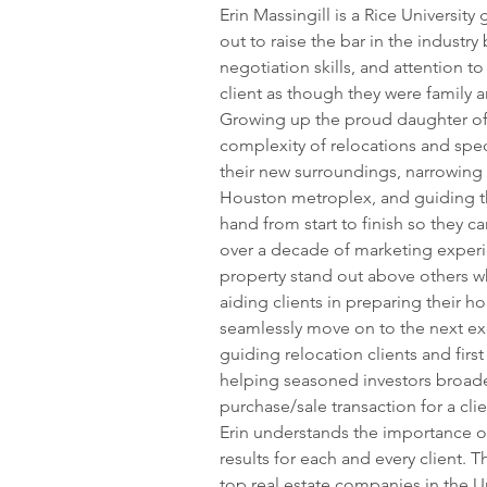
Erin Massingill is a Rice University
out to raise the bar in the industry
negotiation skills, and attention to
client as though they were family a
Growing up the proud daughter of a
complexity of relocations and spec
their new surroundings, narrowing 
Houston metroplex, and guiding t
hand from start to finish so they c
over a decade of marketing experie
property stand out above others wh
aiding clients in preparing their ho
seamlessly move on to the next exci
guiding relocation clients and fir
helping seasoned investors broaden 
purchase/sale transaction for a cli
Erin understands the importance o
results for each and every client. T
top real estate companies in the Un