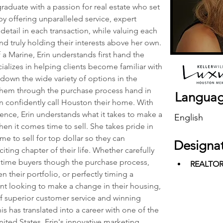
 graduate with a passion for real estate who set 
 by offering unparalleled service, expert 
 detail in each transaction, while valuing each 
nd truly holding their interests above her own. 
 Marine, Erin understands first hand the 
ializes in helping clients become familiar with 
down the wide variety of options in the 
hem through the purchase process hand in 
Langua
an confidently call Houston their home. With 
nce, Erin understands what it takes to make a 
English
en it comes time to sell. She takes pride in 
me to sell for top dollar so they can 
Designa
ting chapter of their life. Whether carefully 
st time buyers though the purchase process, 
REALTO
their portfolio, or perfectly timing a 
ent looking to make a change in their housing, 
f superior customer service and winning 
his has translated into a career with one of the 
ited States. Erin's innovative marketing, 