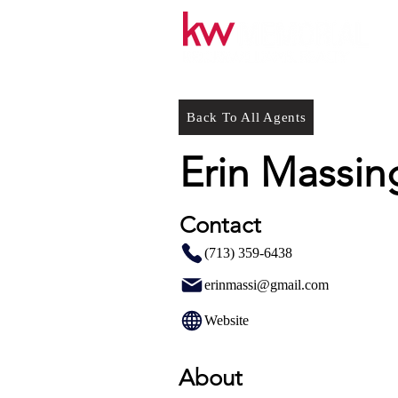
Back To All Agents
Erin Massing
Contact
(713) 359-6438
erinmassi@gmail.com
Website
About