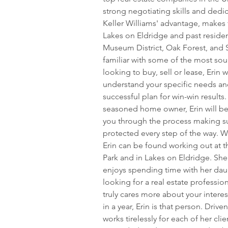
strong negotiating skills and dedic
Keller Williams' advantage, makes 
Lakes on Eldridge and past reside
Museum District, Oak Forest, and Sp
familiar with some of the most sou
looking to buy, sell or lease, Erin w
understand your specific needs and
successful plan for win-win results
seasoned home owner, Erin will be 
you through the process making sur
protected every step of the way. Wh
Erin can be found working out at th
Park and in Lakes on Eldridge. She
enjoys spending time with her daug
looking for a real estate professio
truly cares more about your intere
in a year, Erin is that person. Drive
works tirelessly for each of her cli