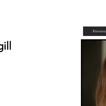
PROPERTIES
AGENTS
PREFERRED PARTNERS
Previou
ill