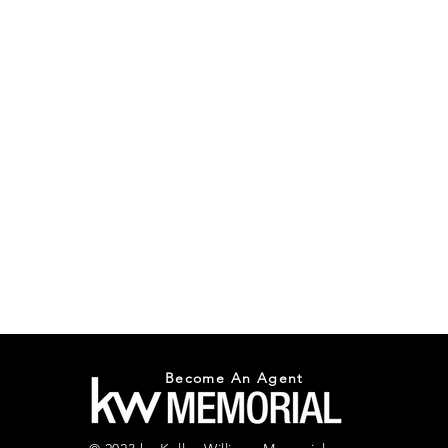
Become An Agent