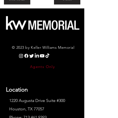
© 2023 by Keller Williams Memorial
Agents Only
Location
1220 Augusta Drive Suite #300
Houston, TX 77057
Phone:
713.461.9393