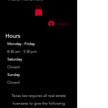
Log In
Hours
Monday - Friday
8:30 am - 5:30 pm
Saturday
Closed
Sunday
Closed
Texas law requires all real estate
licensees to give the following