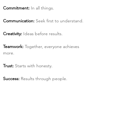
Commitment:
 In all things.
Communication:
 Seek first to understand.
Creativity:
 Ideas before results.
Teamwork:
 Together, everyone achieves 
more.
Trust:
 Starts with honesty.
Success:
 Results through people.