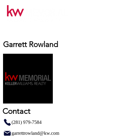
Garrett Rowland
Contact
(281) 979-7584
garrettrowland@kw.com