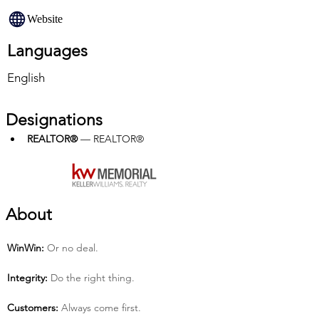
Website
Languages
English
Designations
REALTOR®
 — REALTOR®
About
Win­Win:
 Or no deal.
Integrity:
 Do the right thing.
Customers:
 Always come first.