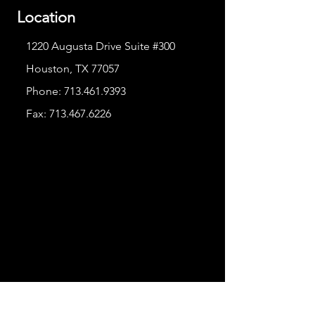
Location
1220 Augusta Drive Suite #300
Houston, TX 77057
Phone:
713.461.9393
Fax:
713.467.6226