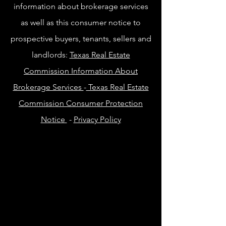
information about brokerage services
as well as this consumer notice to
prospective buyers, tenants, sellers and
landlords:
Texas Real Estate
Commission Information About
Brokerage Services
-
Texas Real Estate
Commission Consumer Protection
Notice
-
Privacy Policy