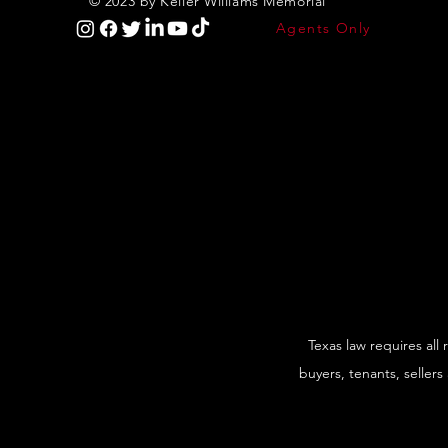
© 2023 by Keller Williams Memorial
Agents Only
Texas law requires all
buyers, tenants, sellers