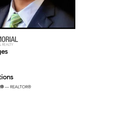
ges
tions
R®
 — REALTOR®