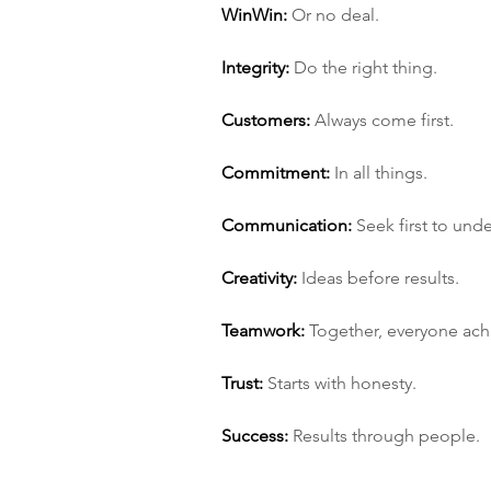
Win­Win:
 Or no deal.
Integrity:
 Do the right thing.
Customers:
 Always come first.
Commitment:
 In all things.
Communication:
 Seek first to und
Creativity:
 Ideas before results.
Teamwork:
 Together, everyone ac
Trust:
 Starts with honesty.
Success:
 Results through people.