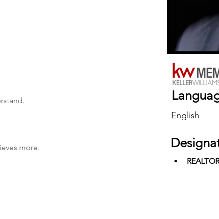
Langua
erstand.
English
Designa
hieves more.
REALTO