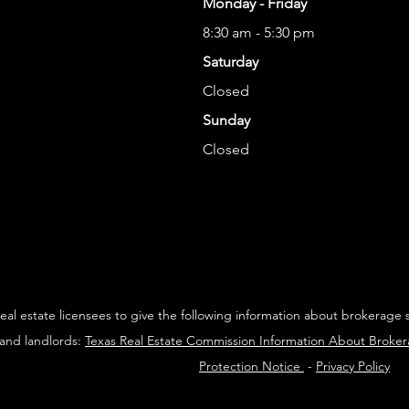
Monday - Friday
8:30 am - 5:30 pm
Saturday
Closed
Sunday
Closed
 real estate licensees to give the following information about brokerage 
 and landlords:
Texas Real Estate Commission Information About Broke
Protection Notice
-
Privacy Policy