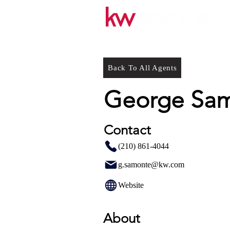
Back To All Agents
George Sa
Contact
(210) 861-4044
g.samonte@kw.com
Website
About