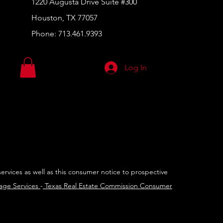
1220 Augusta Drive Suite #300
Houston, TX 77057
Phone:
713.461.9393
Log In
services as well as this consumer notice to prospective
rage Services
-
Texas Real Estate Commission Consumer