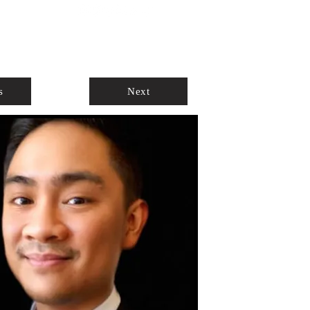
ABOUT
AGENTS ONLY
s
Next