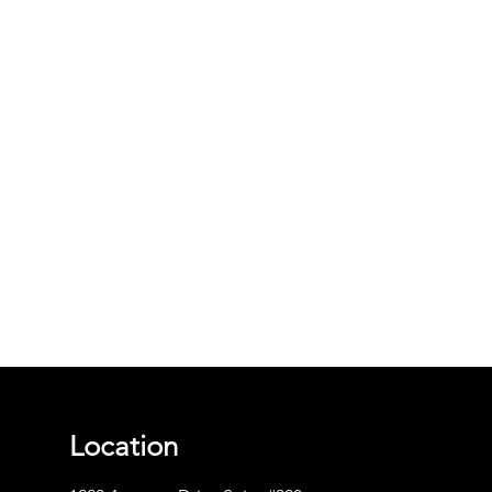
Location