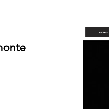
PROPERTIES
AGENTS
PREFERRED PARTNERS
Previou
monte