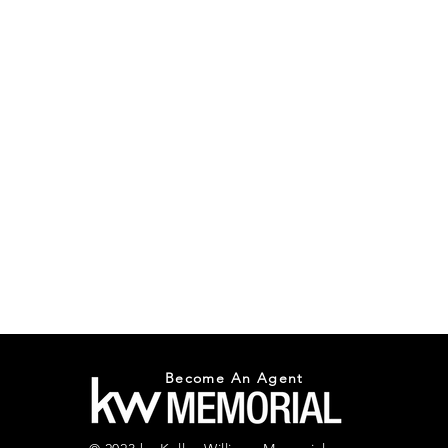
Become An Agent