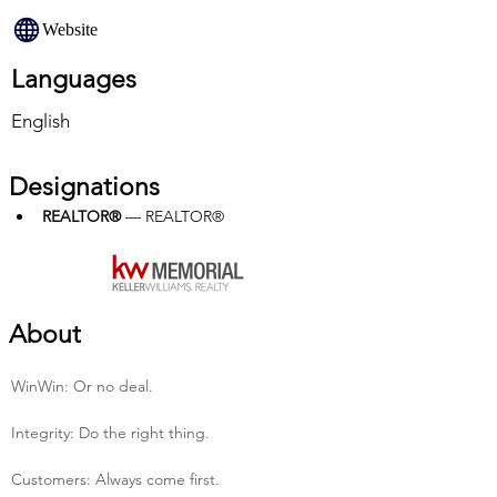
Website
Languages
English
Designations
REALTOR®
 — REALTOR®
About
Win­Win: Or no deal.
Integrity: Do the right thing.
Customers: Always come first.