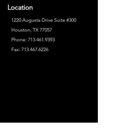
Location
1220 Augusta Drive Suite #300
Houston, TX 77057
Phone:
713.461.9393
Fax:
713.467.6226