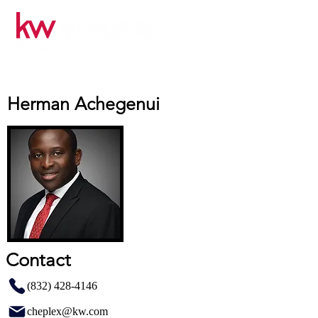
Herman Achegenui
Contact
(832) 428-4146
cheplex@kw.com