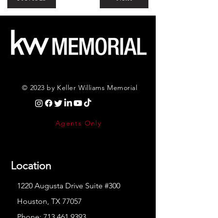
© 2023 by Keller Williams Memorial
Agents Only
Location
1220 Augusta Drive Suite #300
Houston, TX 77057
Phone:
713.461.9393