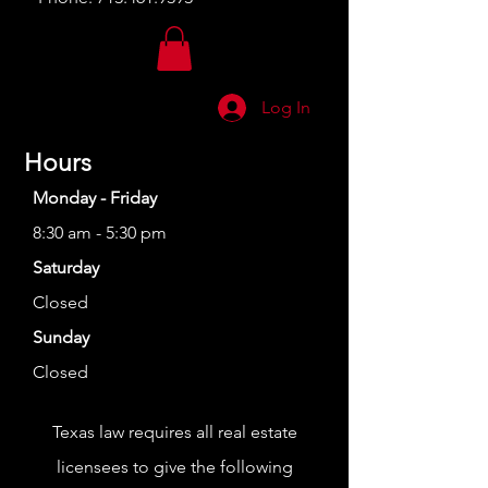
Log In
Hours
Monday - Friday
8:30 am - 5:30 pm
Saturday
Closed
Sunday
Closed
Texas law requires all real estate
licensees to give the following