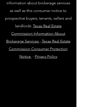
information about brokerage services
as well as this consumer notice to
prospective buyers, tenants, sellers and
landlords:
Texas Real Estate
Commission Information About
Brokerage Services
-
Texas Real Estate
Commission Consumer Protection
Notice
-
Privacy Policy