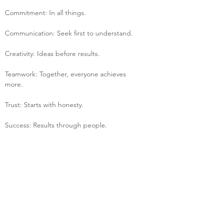
Commitment: In all things.
Communication: Seek first to understand.
Creativity: Ideas before results.
Teamwork: Together, everyone achieves 
more.
Trust: Starts with honesty.
Success: Results through people.