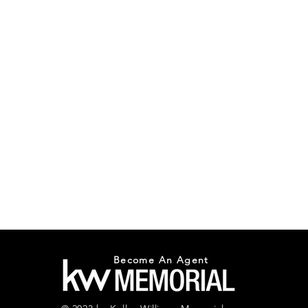
Become An Agent