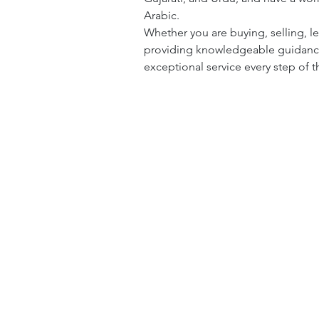
Arabic.
Whether you are buying, selling, le
providing knowledgeable guidance,
exceptional service every step of t