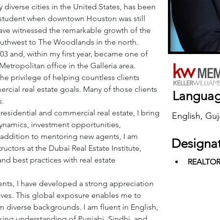
 diverse cities in the United States, has been 
a student when downtown Houston was still 
have witnessed the remarkable growth of the 
uthwest to The Woodlands in the north.
003 and, within my first year, became one of 
tropolitan office in the Galleria area. 
he privilege of helping countless clients 
rcial real estate goals. Many of those clients 
Langua
s.
esidential and commercial real estate, I bring 
English, Guj
namics, investment opportunities, 
n addition to mentoring new agents, I am 
Designa
uctors at the Dubai Real Estate Institute, 
nd best practices with real estate 
REALTO
ents, I have developed a strong appreciation 
tives. This global exposure enables me to 
om diverse backgrounds. I am fluent in English, 
king understanding of Punjabi, Sindhi, and 