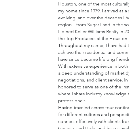
Houston, one of the most culturally
my home since 1979. I arrived as 
evolving, and over the decades I 
region—from Sugar Land in the so
I joined Keller Williams Realty in 2
the Top Producers at the Houston Me
Throughout my career, I have had t
achieve their residential and comme
have since become lifelong friend
With extensive experience in both r
a deep understanding of market dy
negotiations, and client service. I
honored to serve as one of the instr
where I share industry knowledge a
professionals.
Having traveled across four contin
for different cultures and perspec
connect effectively with clients fr
Gujarati, and Urdu, and have a wor