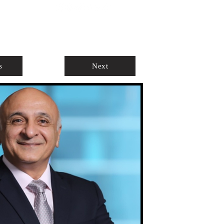
ABOUT
AGENTS ONLY
s
Next