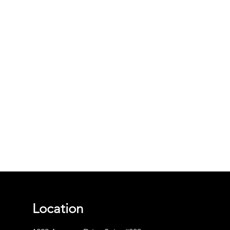
Location