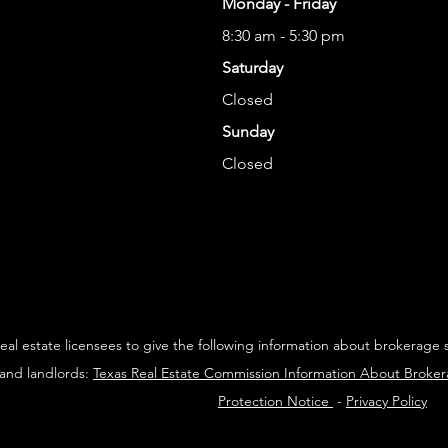
Monday - Friday
8:30 am - 5:30 pm
Saturday
Closed
Sunday
Closed
 real estate licensees to give the following information about brokerage 
 and landlords:
Texas Real Estate Commission Information About Broke
Protection Notice
-
Privacy Policy