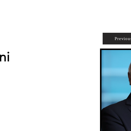
PROPERTIES
AGENTS
PREFERRED PARTNERS
Previou
ni