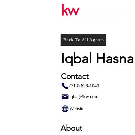
Back To All Agents
Iqbal Hasna
Contact
(713) 628-1040
iqbal@kw.com
Website
About