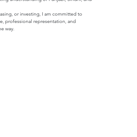
asing, or investing, I am committed to 
 professional representation, and 
he way.