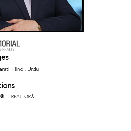
ges
arati, Hindi, Urdu
tions
R®
 — REALTOR®