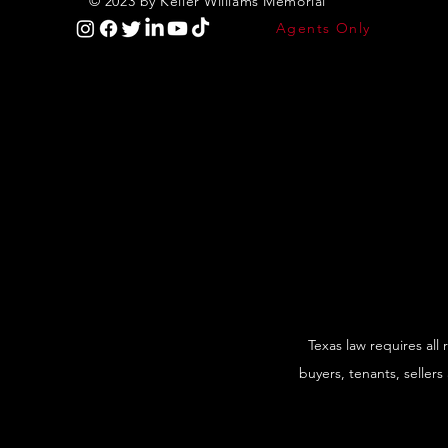
© 2023 by Keller Williams Memorial
Agents Only
Texas law requires all
buyers, tenants, sellers