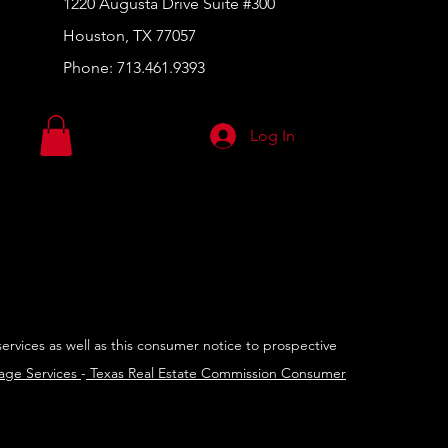
1220 Augusta Drive Suite #300
Houston, TX 77057
Phone:
713.461.9393
Log In
services as well as this consumer notice to prospective
rage Services
-
Texas Real Estate Commission Consumer