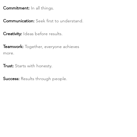
Commitment:
 In all things.
Communication:
 Seek first to understand.
Creativity:
 Ideas before results.
Teamwork:
 Together, everyone achieves 
more.
Trust:
 Starts with honesty.
Success:
 Results through people.