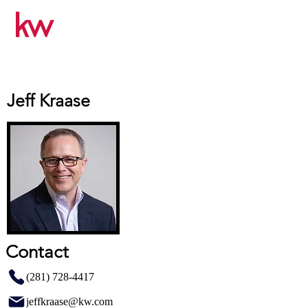
Jeff Kraase
Contact
(281) 728-4417
jeffkraase@kw.com