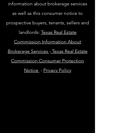
information about brokerage services
as well as this consumer notice to
prospective buyers, tenants, sellers and
landlords:
Texas Real Estate
Commission Information About
Brokerage Services
-
Texas Real Estate
Commission Consumer Protection
Notice
-
Privacy Policy