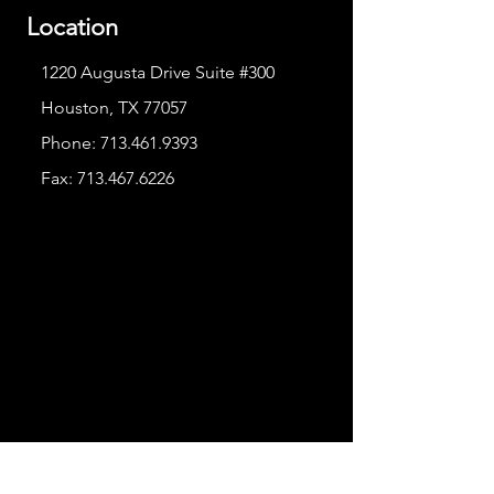
Location
1220 Augusta Drive Suite #300
Houston, TX 77057
Phone:
713.461.9393
Fax:
713.467.6226