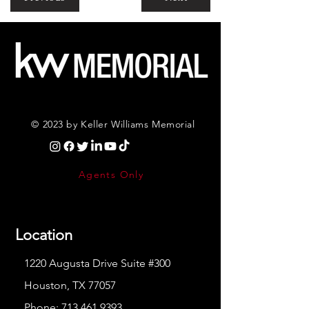
© 2023 by Keller Williams Memorial
Agents Only
Location
1220 Augusta Drive Suite #300
Houston, TX 77057
Phone:
713.461.9393