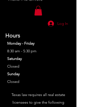
Log In
Hours
Monday - Friday
8:30 am - 5:30 pm
Saturday
Closed
Sunday
Closed
Texas law requires all real estate
licensees to give the following