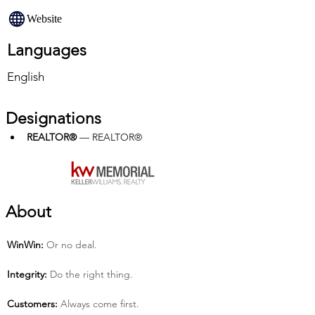
Website
Languages
English
Designations
REALTOR®
 — REALTOR®
About
Win­Win:
 Or no deal.
Integrity:
 Do the right thing.
Customers:
 Always come first.