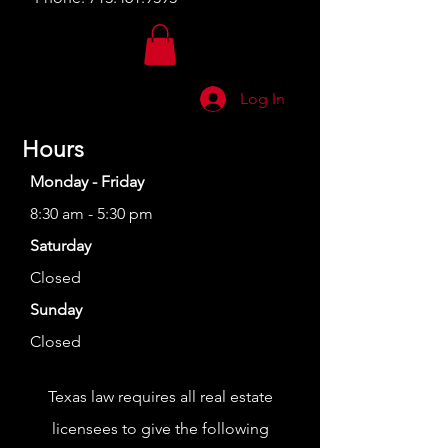
Log In
Hours
Monday - Friday
8:30 am - 5:30 pm
Saturday
Closed
Sunday
Closed
Texas law requires all real estate
licensees to give the following