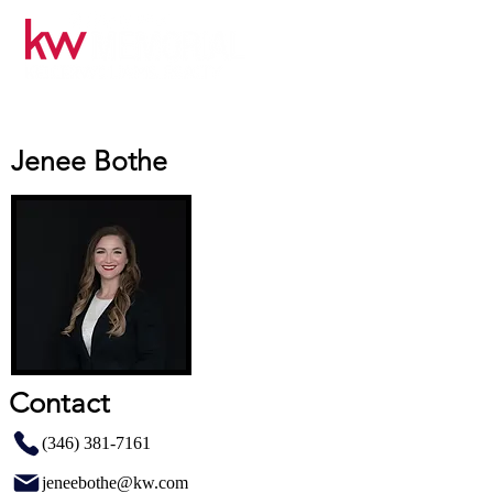
Jenee Bothe
Contact
(346) 381-7161
jeneebothe@kw.com