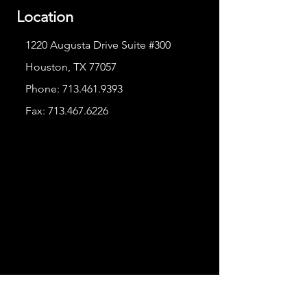
Location
1220 Augusta Drive Suite #300
Houston, TX 77057
Phone:
713.461.9393
Fax:
713.467.6226