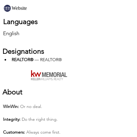
Website
Languages
English
Designations
REALTOR®
 — REALTOR®
About
Win­Win:
 Or no deal.
Integrity:
 Do the right thing.
Customers:
 Always come first.