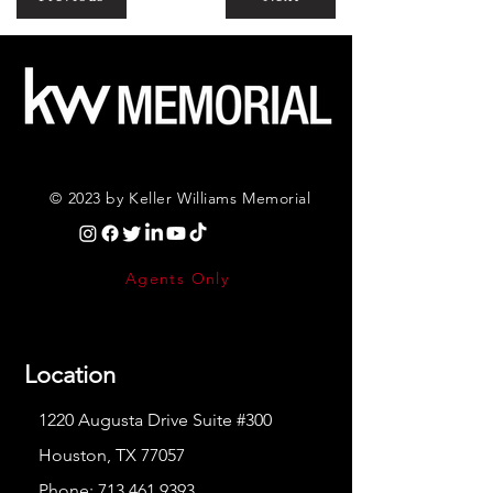
© 2023 by Keller Williams Memorial
Agents Only
Location
1220 Augusta Drive Suite #300
Houston, TX 77057
Phone:
713.461.9393