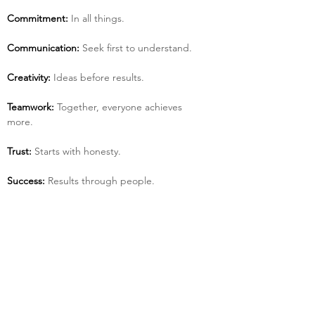
Commitment:
 In all things.
Communication:
 Seek first to understand.
Creativity:
 Ideas before results.
Teamwork:
 Together, everyone achieves 
more.
Trust:
 Starts with honesty.
Success:
 Results through people.