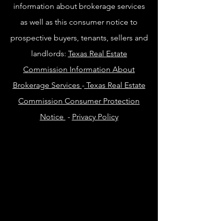
information about brokerage services
as well as this consumer notice to
prospective buyers, tenants, sellers and
landlords:
Texas Real Estate
Commission Information About
Brokerage Services
-
Texas Real Estate
Commission Consumer Protection
Notice
-
Privacy Policy