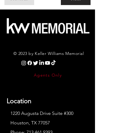
© 2023 by Keller Williams Memorial
Agents Only
Location
1220 Augusta Drive Suite #300
Houston, TX 77057
Phone:
713.461.9393