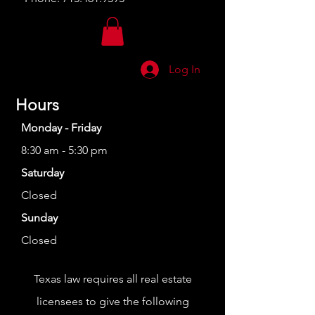
Log In
Hours
Monday - Friday
8:30 am - 5:30 pm
Saturday
Closed
Sunday
Closed
Texas law requires all real estate
licensees to give the following