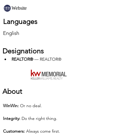
Website
Languages
English
Designations
REALTOR®
 — REALTOR®
About
Win­Win:
 Or no deal.
Integrity: 
Do the right thing.
Customers: 
Always come first.