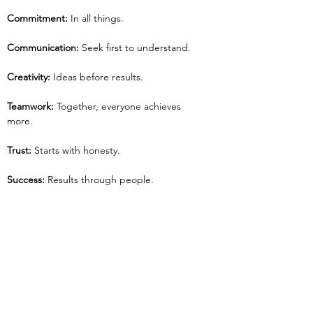
Commitment:
 In all things.
Communication: 
Seek first to understand.
Creativity: 
Ideas before results.
Teamwork: 
Together, everyone achieves 
more.
Trust:
 Starts with honesty.
Success:
 Results through people.