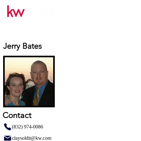
Jerry Bates
Contact
(832) 974-0086
claysoldit@kw.com