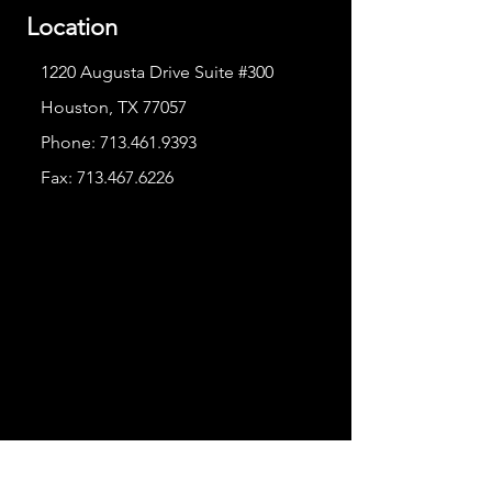
Location
1220 Augusta Drive Suite #300
Houston, TX 77057
Phone:
713.461.9393
Fax:
713.467.6226