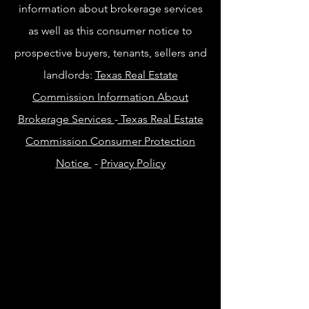
information about brokerage services
as well as this consumer notice to
prospective buyers, tenants, sellers and
landlords:
Texas Real Estate
Commission Information About
Brokerage Services
-
Texas Real Estate
Commission Consumer Protection
Notice
-
Privacy Policy