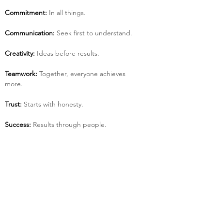
Commitment:
 In all things.
Communication:
 Seek first to understand.
Creativity:
 Ideas before results.
Teamwork:
 Together, everyone achieves 
more.
Trust:
 Starts with honesty.
Success:
 Results through people.