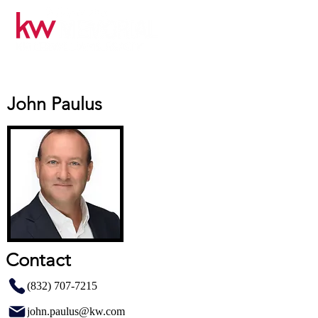
John Paulus
Contact
(832) 707-7215
john.paulus@kw.com