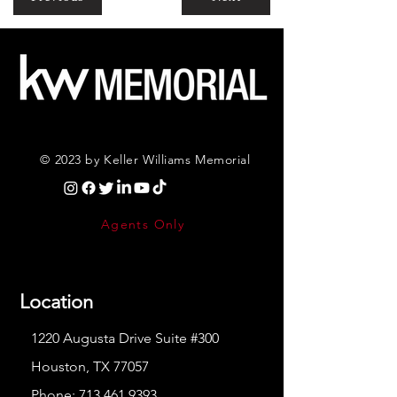
© 2023 by Keller Williams Memorial
Agents Only
Location
1220 Augusta Drive Suite #300
Houston, TX 77057
Phone:
713.461.9393