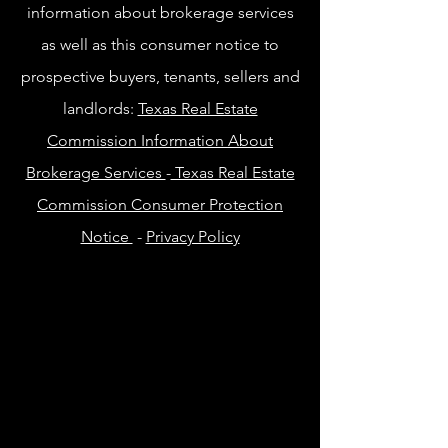
information about brokerage services
as well as this consumer notice to
prospective buyers, tenants, sellers and
landlords:
Texas Real Estate
Commission Information About
Brokerage Services
-
Texas Real Estate
Commission Consumer Protection
Notice
-
Privacy Policy