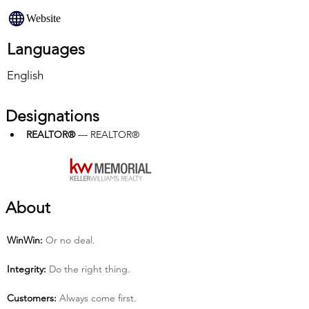
Website
Languages
English
Designations
REALTOR®
 — REALTOR®
About
Win­Win:
 Or no deal.
Integrity:
 Do the right thing.
Customers:
 Always come first.