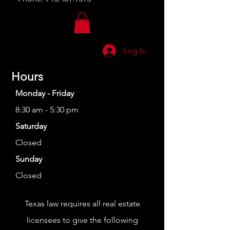
Log In
Hours
Monday - Friday
8:30 am - 5:30 pm
Saturday
Closed
Sunday
Closed
Texas law requires all real estate
licensees to give the following