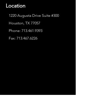
Location
1220 Augusta Drive Suite #300
Houston, TX 77057
Phone:
713.461.9393
Fax:
713.467.6226