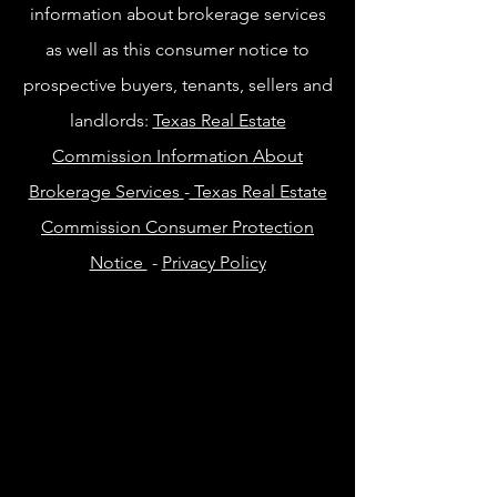
information about brokerage services
as well as this consumer notice to
prospective buyers, tenants, sellers and
landlords:
Texas Real Estate
Commission Information About
Brokerage Services
-
Texas Real Estate
Commission Consumer Protection
Notice
-
Privacy Policy