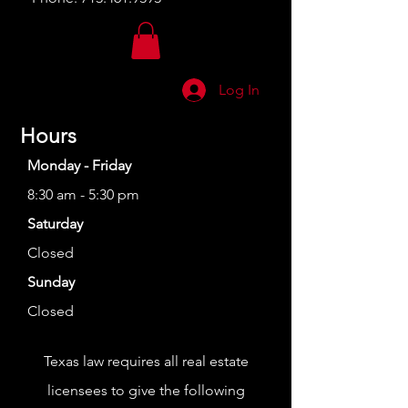
Log In
Hours
Monday - Friday
8:30 am - 5:30 pm
Saturday
Closed
Sunday
Closed
Texas law requires all real estate
licensees to give the following