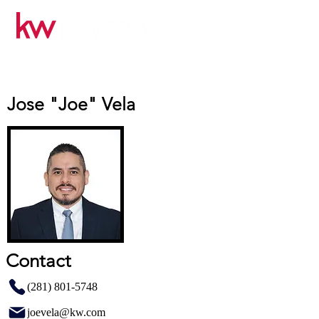
Jose "Joe" Vela
Contact
(281) 801-5748
joevela@kw.com