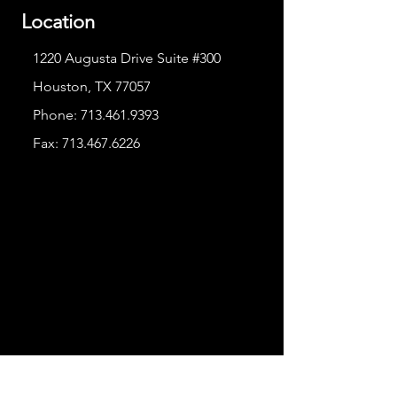
Location
1220 Augusta Drive Suite #300
Houston, TX 77057
Phone:
713.461.9393
Fax:
713.467.6226