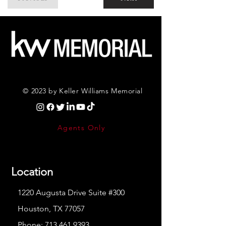
© 2023 by Keller Williams Memorial
Agents Only
Location
1220 Augusta Drive Suite #300
Houston, TX 77057
Phone:
713.461.9393