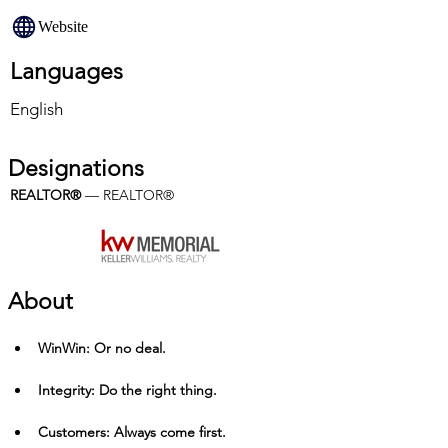
Website
Languages
English
Designations
REALTOR®
 — REALTOR®
About
Win­Win: Or no deal.
Integrity: Do the right thing.
Customers: Always come first.