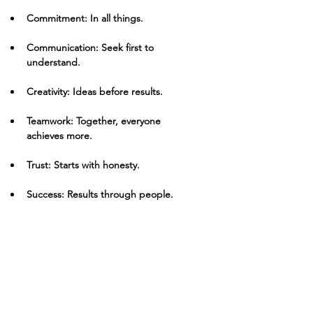
Commitment: In all things.
Communication: Seek first to 
understand.
Creativity: Ideas before results.
Teamwork: Together, everyone 
achieves more.
Trust: Starts with honesty.
Success: Results through people.