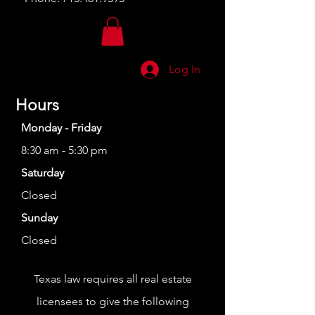
Log In
Hours
Monday - Friday
8:30 am - 5:30 pm
Saturday
Closed
Sunday
Closed
Texas law requires all real estate
licensees to give the following