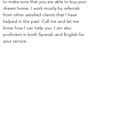
to make sure that you are able to buy your 
dream home. I work mostly by referrals 
from other satisfied clients that I have 
helped in the past. Call me and let me 
know how I can help you. I am also 
proficient in both Spanish and English for 
your service.