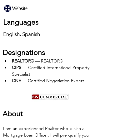
Website
Languages
English, Spanish
Designations
REALTOR®
 — REALTOR®
CIPS 
— Certified International Property 
Specialist
CNE 
— Certified Negotiation Expert
About
I am an experienced Realtor who is also a 
Mortgage Loan Officer. I will pre qualify you 