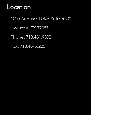
Location
1220 Augusta Drive Suite #300
Houston, TX 77057
Phone:
713.461.9393
Fax:
713.467.6226