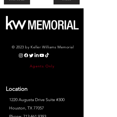
© 2023 by Keller Williams Memorial
Agents Only
Location
1220 Augusta Drive Suite #300
Houston, TX 77057
Phone:
713.461.9393