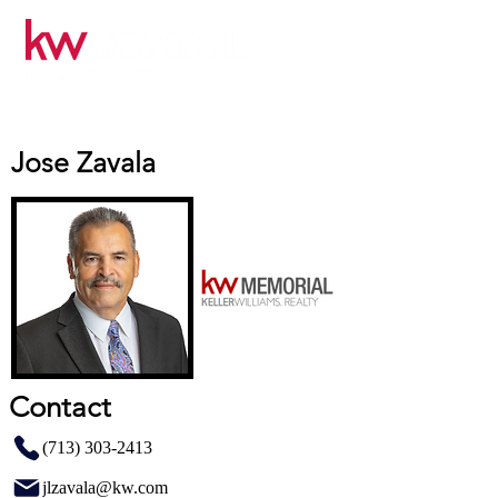
Jose Zavala
Contact
(713) 303-2413
jlzavala@kw.com