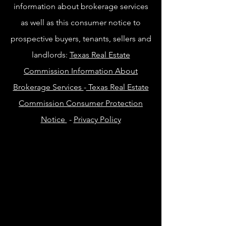
information about brokerage services
as well as this consumer notice to
prospective buyers, tenants, sellers and
landlords:
Texas Real Estate
Commission Information About
Brokerage Services
-
Texas Real Estate
Commission Consumer Protection
Notice
-
Privacy Policy