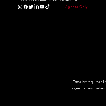
© 2023 by Keller Williams Memorial
Agents Only
Texas law requires all
buyers, tenants, sellers