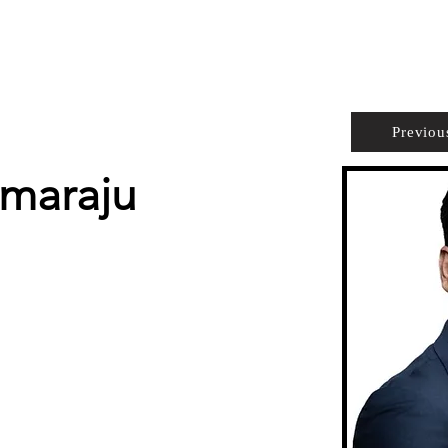
PROPERTIES
AGENTS
PREFERRED PARTNERS
Previou
mmaraju