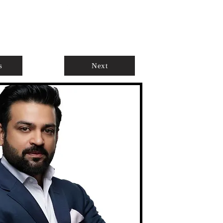
ABOUT
AGENTS ONLY
s
Next