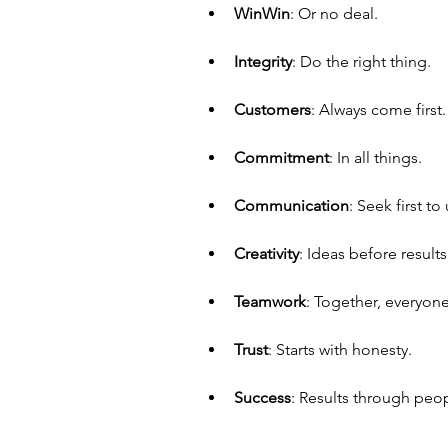
Win­Win
: Or no deal.
Integrity
: Do the right thing.
Customers
: Always come first.
Commitment
: In all things.
Communication
: Seek first t
Creativity
: Ideas before results
Teamwork
: Together, everyon
Trust
: Starts with honesty.
Success
: Results through peo