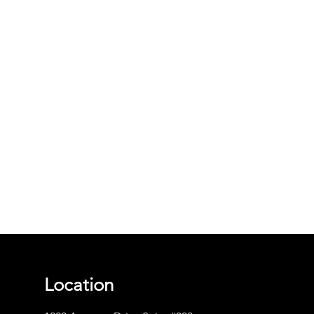
Location