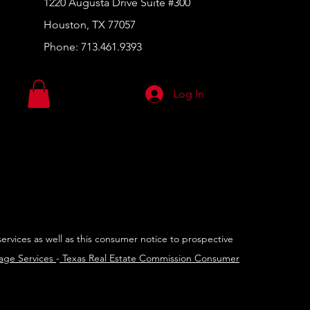
1220 Augusta Drive Suite #300
Houston, TX 77057
Phone:
713.461.9393
Log In
services as well as this consumer notice to prospective
rage Services
-
Texas Real Estate Commission Consumer