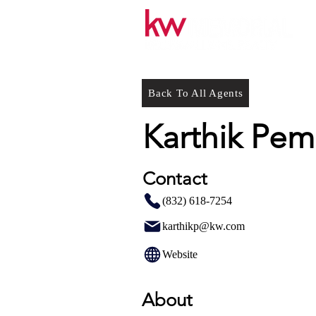
Back To All Agents
Karthik Pe
Contact
(832) 618-7254
karthikp@kw.com
Website
About