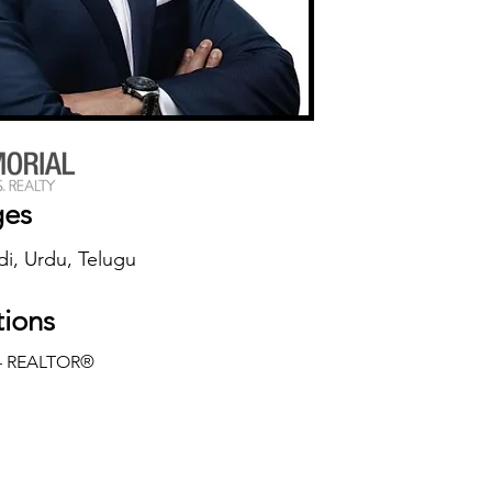
ges
di, Urdu, Telugu
tions
— REALTOR®