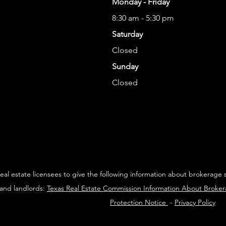
Monday - Friday
8:30 am - 5:30 pm
Saturday
Closed
Sunday
Closed
 real estate licensees to give the following information about brokerage 
 and landlords:
Texas Real Estate Commission Information About Broke
Protection Notice
-
Privacy Policy