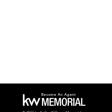
Become An Agent