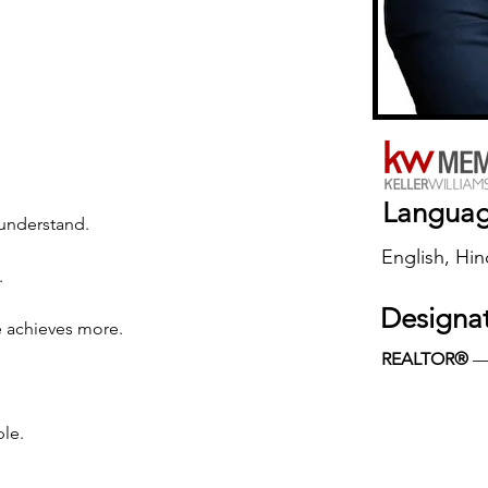
Langua
o understand.
English, Hin
.
Designa
e achieves more.
REALTOR®
 
ple.