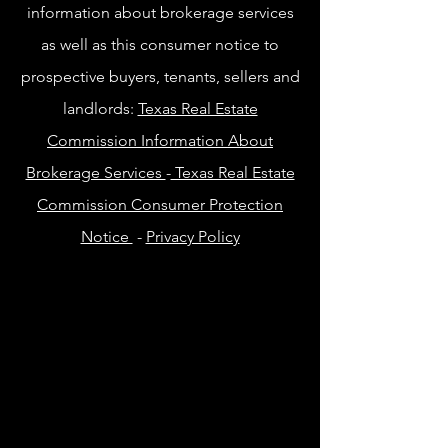
information about brokerage services
as well as this consumer notice to
prospective buyers, tenants, sellers and
landlords:
Texas Real Estate
Commission Information About
Brokerage Services
-
Texas Real Estate
Commission Consumer Protection
Notice
-
Privacy Policy