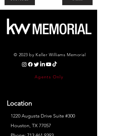
© 2023 by Keller Williams Memorial
Agents Only
Location
1220 Augusta Drive Suite #300
Houston, TX 77057
Phone:
713.461.9393