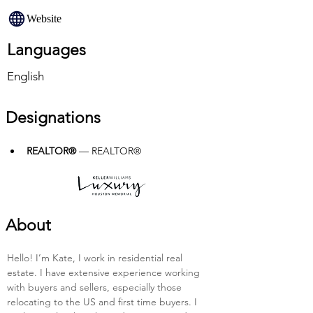
Website
Languages
English
Designations
REALTOR®
 — REALTOR®
About
Hello! I’m Kate, I work in residential real 
estate. I have extensive experience working 
with buyers and sellers, especially those 
relocating to the US and first time buyers. I 