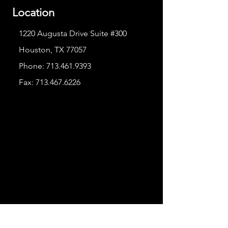
Location
1220 Augusta Drive Suite #300
Houston, TX 77057
Phone:
713.461.9393
Fax:
713.467.6226