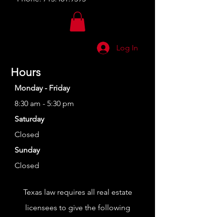
Log In
Hours
Monday - Friday
8:30 am - 5:30 pm
Saturday
Closed
Sunday
Closed
Texas law requires all real estate
licensees to give the following