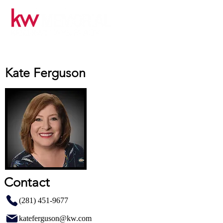
Kate Ferguson
Contact
(281) 451-9677
kateferguson@kw.com