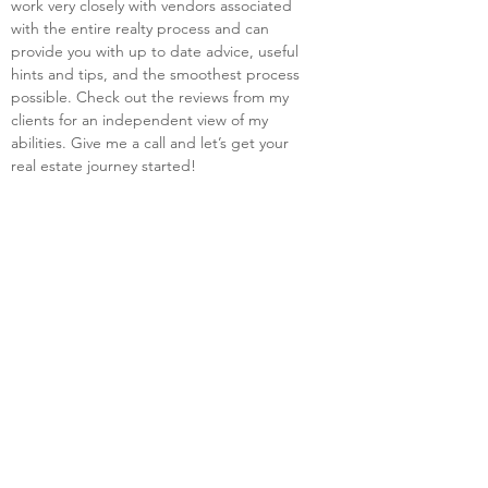
work very closely with vendors associated 
with the entire realty process and can 
provide you with up to date advice, useful 
hints and tips, and the smoothest process 
possible. Check out the reviews from my 
clients for an independent view of my 
abilities. Give me a call and let’s get your 
real estate journey started!