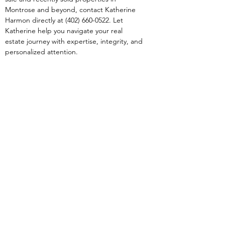
Montrose and beyond, contact Katherine 
Harmon directly at (402) 660-0522. Let 
Katherine help you navigate your real 
estate journey with expertise, integrity, and 
personalized attention.