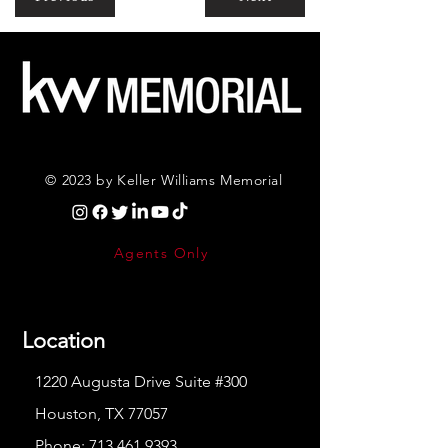
© 2023 by Keller Williams Memorial
Agents Only
Location
1220 Augusta Drive Suite #300
Houston, TX 77057
Phone:
713.461.9393