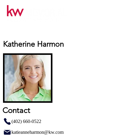
Katherine Harmon
Contact
(402) 660-0522
katieanneharmon@kw.com