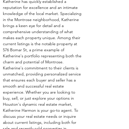
Katherine has quickly established a 
reputation for excellence and an intimate 
knowledge of the local market. Specializing 
in the Montrose neighborhood, Katherine 
brings a keen eye for detail and a 
comprehensive understanding of what 
makes each property unique. Among their 
current listings is the notable property at 
576 Bomar St, a prime example of 
Katherine's portfolio representing both the 
charm and potential of Montrose. 
Katherine's commitment to their clients is 
unmatched, providing personalized service 
that ensures each buyer and seller has a 
smooth and successful real estate 
experience. Whether you are looking to 
buy, sell, or just explore your options in 
Houston's dynamic real estate market, 
Katherine Harmon is your go-to agent. To 
discuss your real estate needs or inquire 
about current listings, including both for 
sale and recently sold properties in 