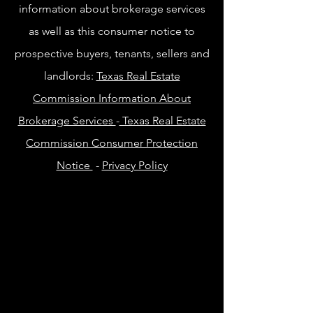
information about brokerage services
as well as this consumer notice to
prospective buyers, tenants, sellers and
landlords:
Texas Real Estate
Commission Information About
Brokerage Services
-
Texas Real Estate
Commission Consumer Protection
Notice
-
Privacy Policy