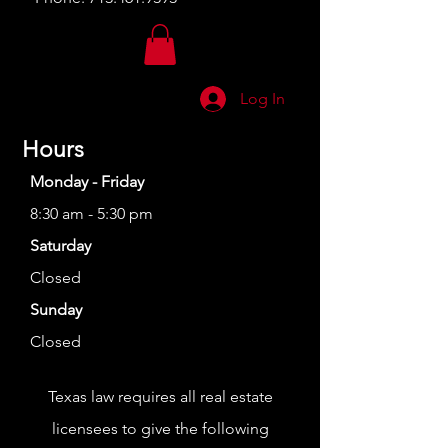
Log In
Hours
Monday - Friday
8:30 am - 5:30 pm
Saturday
Closed
Sunday
Closed
Texas law requires all real estate
licensees to give the following