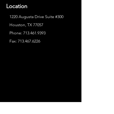
Location
1220 Augusta Drive Suite #300
Houston, TX 77057
Phone:
713.461.9393
Fax:
713.467.6226