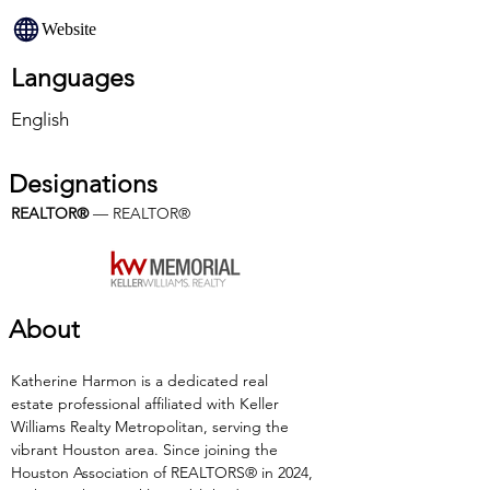
Website
Languages
English
Designations
REALTOR®
 — REALTOR®
About
Katherine Harmon is a dedicated real 
estate professional affiliated with Keller 
Williams Realty Metropolitan, serving the 
vibrant Houston area. Since joining the 
Houston Association of REALTORS® in 2024, 