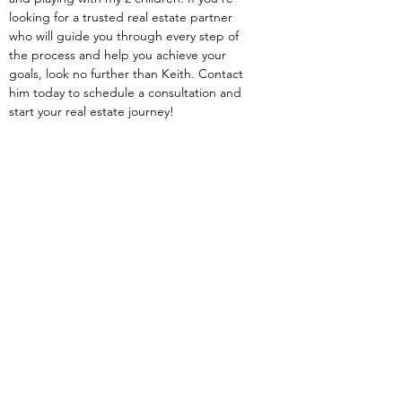
looking for a trusted real estate partner 
who will guide you through every step of 
the process and help you achieve your 
goals, look no further than Keith. Contact 
him today to schedule a consultation and 
start your real estate journey!