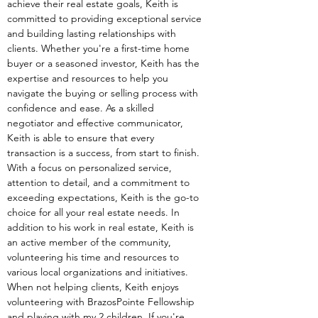
achieve their real estate goals, Keith is 
committed to providing exceptional service 
and building lasting relationships with 
clients. Whether you're a first-time home 
buyer or a seasoned investor, Keith has the 
expertise and resources to help you 
navigate the buying or selling process with 
confidence and ease. As a skilled 
negotiator and effective communicator, 
Keith is able to ensure that every 
transaction is a success, from start to finish. 
With a focus on personalized service, 
attention to detail, and a commitment to 
exceeding expectations, Keith is the go-to 
choice for all your real estate needs. In 
addition to his work in real estate, Keith is 
an active member of the community, 
volunteering his time and resources to 
various local organizations and initiatives. 
When not helping clients, Keith enjoys 
volunteering with BrazosPointe Fellowship 
and playing with my 2 children. If you're 