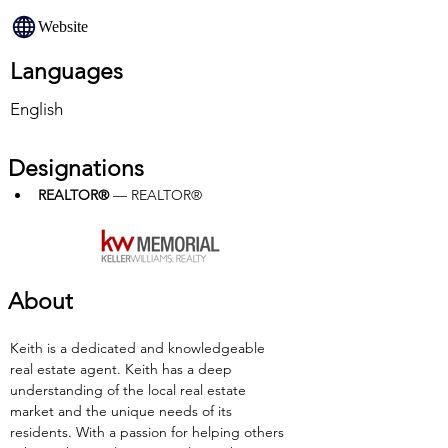
Website
Languages
English
Designations
REALTOR®
 — REALTOR®
About
Keith is a dedicated and knowledgeable 
real estate agent. Keith has a deep 
understanding of the local real estate 
market and the unique needs of its 
residents. With a passion for helping others 