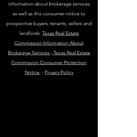
information about brokerage services
as well as this consumer notice to
prospective buyers, tenants, sellers and
landlords:
Texas Real Estate
Commission Information About
Brokerage Services
-
Texas Real Estate
Commission Consumer Protection
Notice
-
Privacy Policy