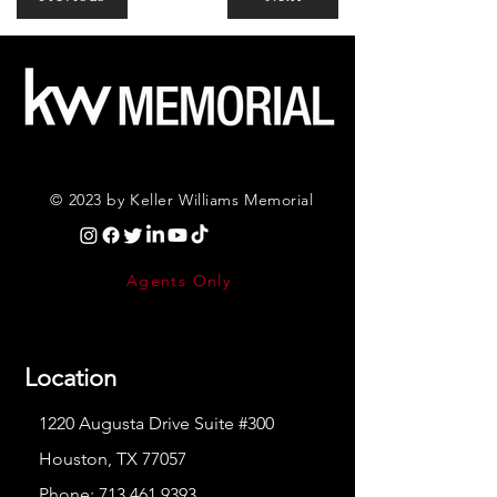
© 2023 by Keller Williams Memorial
Agents Only
Location
1220 Augusta Drive Suite #300
Houston, TX 77057
Phone:
713.461.9393