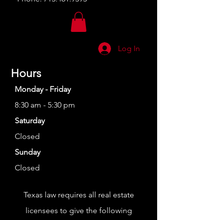
Log In
Hours
Monday - Friday
8:30 am - 5:30 pm
Saturday
Closed
Sunday
Closed
Texas law requires all real estate
licensees to give the following