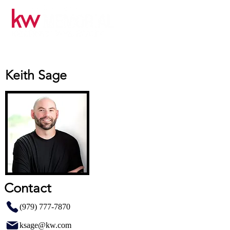
Keith Sage
Contact
(979) 777-7870
ksage@kw.com