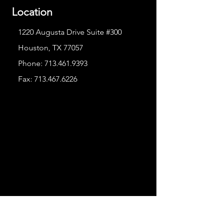
Location
1220 Augusta Drive Suite #300
Houston, TX 77057
Phone:
713.461.9393
Fax:
713.467.6226