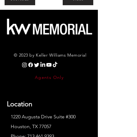
© 2023 by Keller Williams Memorial
Agents Only
Location
1220 Augusta Drive Suite #300
Houston, TX 77057
Phone:
713.461.9393