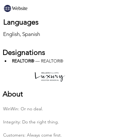
Website
Languages
English, Spanish
Designations
REALTOR®
 — REALTOR®
About
Win­Win: Or no deal.
Integrity: Do the right thing.
Customers: Always come first.