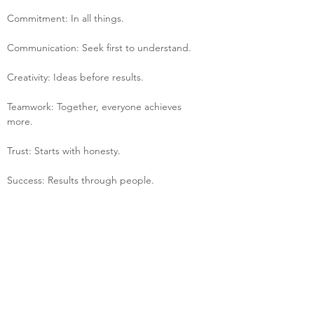
Commitment: In all things.
Communication: Seek first to understand.
Creativity: Ideas before results.
Teamwork: Together, everyone achieves 
more.
Trust: Starts with honesty.
Success: Results through people.