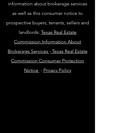
information about brokerage services
as well as this consumer notice to
prospective buyers, tenants, sellers and
landlords:
Texas Real Estate
Commission Information About
Brokerage Services
-
Texas Real Estate
Commission Consumer Protection
Notice
-
Privacy Policy