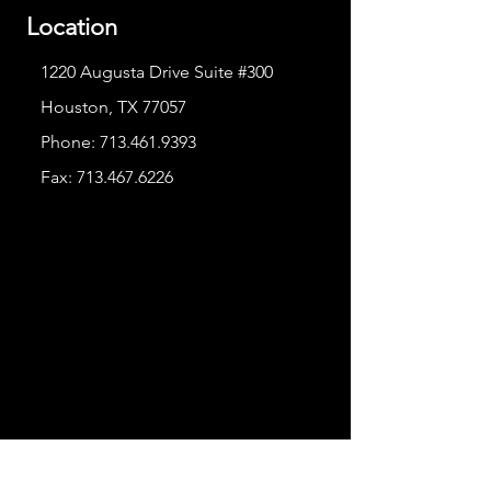
Location
1220 Augusta Drive Suite #300
Houston, TX 77057
Phone:
713.461.9393
Fax:
713.467.6226