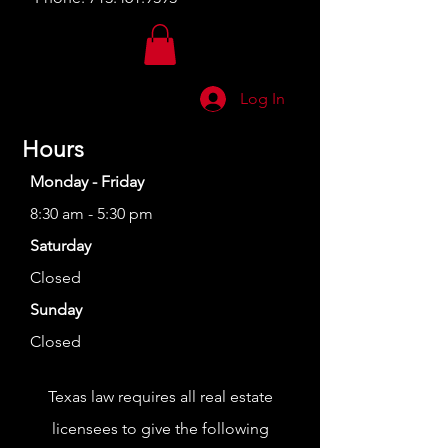
Log In
Hours
Monday - Friday
8:30 am - 5:30 pm
Saturday
Closed
Sunday
Closed
Texas law requires all real estate
licensees to give the following