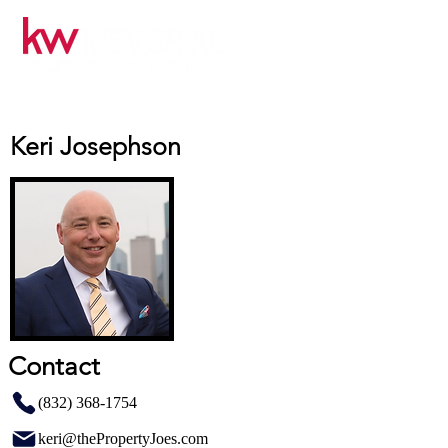
Keri Josephson
Contact
(832) 368-1754
keri@thePropertyJoes.com