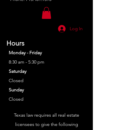
Log In
Hours
Monday - Friday
8:30 am - 5:30 pm
Saturday
Closed
Sunday
Closed
Texas law requires all real estate
licensees to give the following