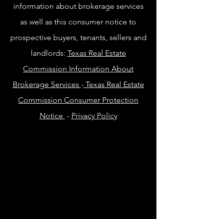
information about brokerage services
as well as this consumer notice to
prospective buyers, tenants, sellers and
landlords:
Texas Real Estate
Commission Information About
Brokerage Services
-
Texas Real Estate
Commission Consumer Protection
Notice
-
Privacy Policy