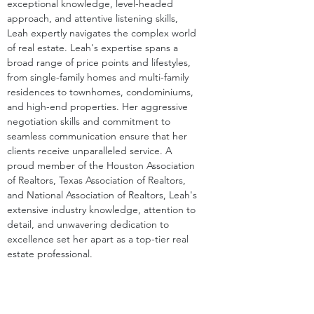
exceptional knowledge, level-headed 
approach, and attentive listening skills, 
Leah expertly navigates the complex world 
of real estate. Leah's expertise spans a 
broad range of price points and lifestyles, 
from single-family homes and multi-family 
residences to townhomes, condominiums, 
and high-end properties. Her aggressive 
negotiation skills and commitment to 
seamless communication ensure that her 
clients receive unparalleled service. A 
proud member of the Houston Association 
of Realtors, Texas Association of Realtors, 
and National Association of Realtors, Leah's 
extensive industry knowledge, attention to 
detail, and unwavering dedication to 
excellence set her apart as a top-tier real 
estate professional.