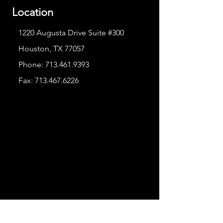
Location
1220 Augusta Drive Suite #300
Houston, TX 77057
Phone:
713.461.9393
Fax:
713.467.6226