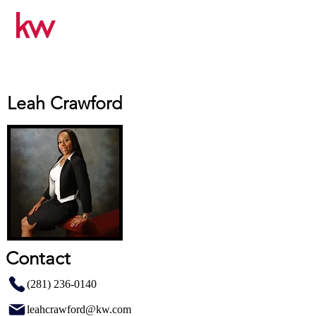
Leah Crawford
Contact
(281) 236-0140
leahcrawford@kw.com