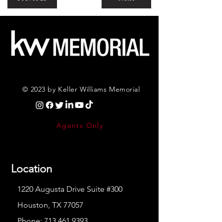
© 2023 by Keller Williams Memorial
Agents Only
Location
1220 Augusta Drive Suite #300
Houston, TX 77057
Phone:
713.461.9393