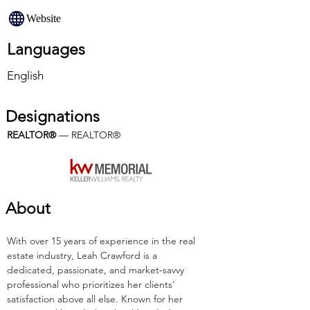
Website
Languages
English
Designations
REALTOR®
 — REALTOR®
About
With over 15 years of experience in the real 
estate industry, Leah Crawford is a 
dedicated, passionate, and market-savvy 
professional who prioritizes her clients' 
satisfaction above all else. Known for her 