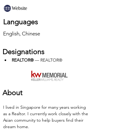
Website
Languages
English, Chinese
Designations
REALTOR®
 — REALTOR®
About
I lived in Singapore for many years working 
as a Realtor. I currently work closely with the 
Asian community to help buyers find their 
dream home.