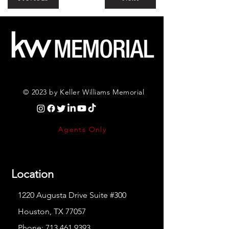
© 2023 by Keller Williams Memorial
Agents Only
Location
1220 Augusta Drive Suite #300
Houston, TX 77057
Phone:
713.461.9393