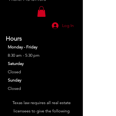
Log In
Hours
Monday - Friday
8:30 am - 5:30 pm
Saturday
Closed
Sunday
Closed
Texas law requires all real estate
licensees to give the following