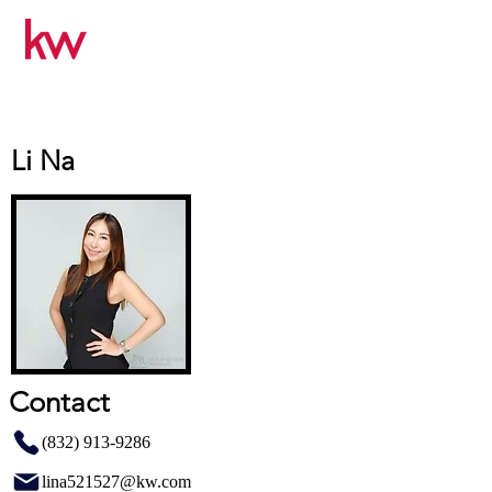
Li Na
Contact
(832) 913-9286
lina521527@kw.com