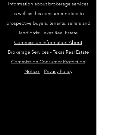
information about brokerage services
as well as this consumer notice to
prospective buyers, tenants, sellers and
landlords:
Texas Real Estate
Commission Information About
Brokerage Services
-
Texas Real Estate
Commission Consumer Protection
Notice
-
Privacy Policy