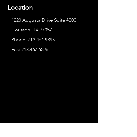
Location
1220 Augusta Drive Suite #300
Houston, TX 77057
Phone:
713.461.9393
Fax:
713.467.6226