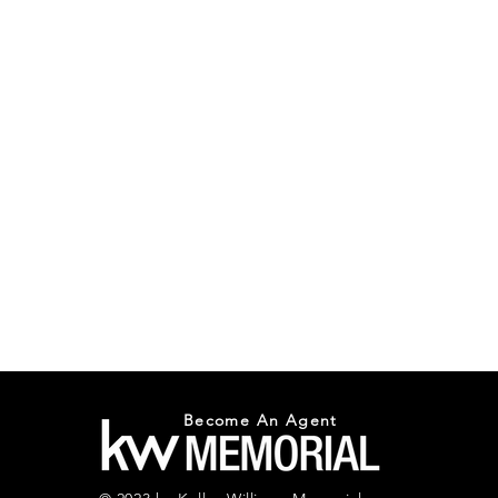
Become An Agent