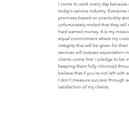
I come to work every day because 
today's service industry. Everyone
promises based on practicality and
unfortunately misled that they will
hard earned money. It is my mission
equal commitment where my custom
integrity that will be given for thei
services will surpass expectation i
clients come first. I pledge to be 
keeping them fully informed throug
believe that if you're not left wit
I don't measure success through a
satisfaction of my clients.