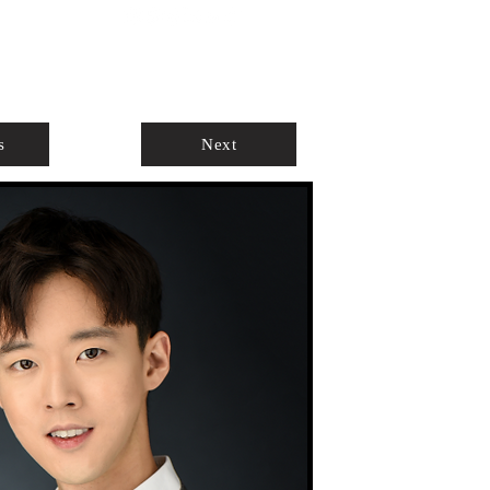
ABOUT
AGENTS ONLY
s
Next