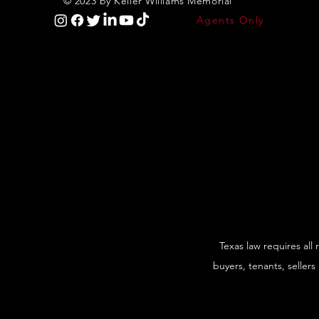
© 2023 by Keller Williams Memorial
Agents Only
Texas law requires all
buyers, tenants, sellers