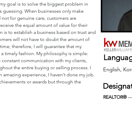
my goal is to solve the biggest problem in 
 is guessing. When businesses only make 
 not for genuine care, customers are 
 receive the equal amount of value for their 
 is to establish a business based on trust and 
ers will not have to doubt the amount of 
r time; therefore, I will guarantee that my 
n a timely fashion. My philosophy is simple: 
Langua
in constant communication with my clients, 
hout the entire buying or selling process. I 
English, Ko
h an amazing experience, I haven't done my job. 
chievements or awards but through the 
Designa
REALTOR®
 