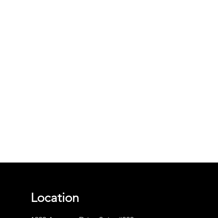
Location