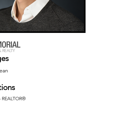
ges
rean
tions
— REALTOR®