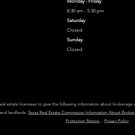
Monday - Friday
8:30 am - 5:30 pm
Saturday
Closed
Sunday
Closed
 real estate licensees to give the following information about brokerage 
 and landlords:
Texas Real Estate Commission Information About Broke
Protection Notice
-
Privacy Policy