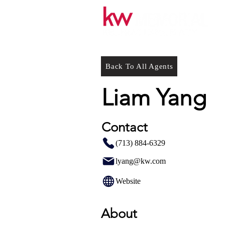
Back To All Agents
Liam Yang
Contact
(713) 884-6329
lyang@kw.com
Website
About