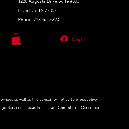
1220 Augusta Drive Suite #300
Houston, TX 77057
Phone:
713.461.9393
Log In
services as well as this consumer notice to prospective
rage Services
-
Texas Real Estate Commission Consumer