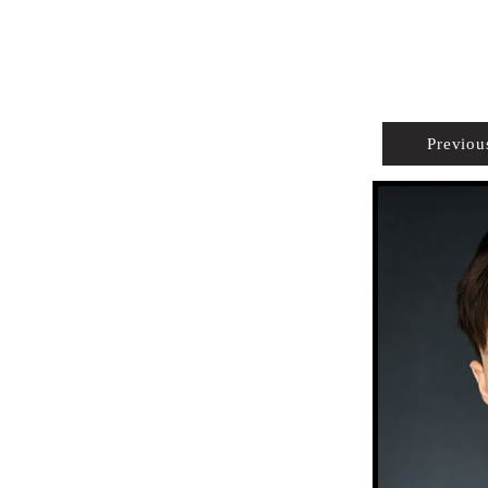
PROPERTIES
AGENTS
PREFERRED PARTNERS
Previou