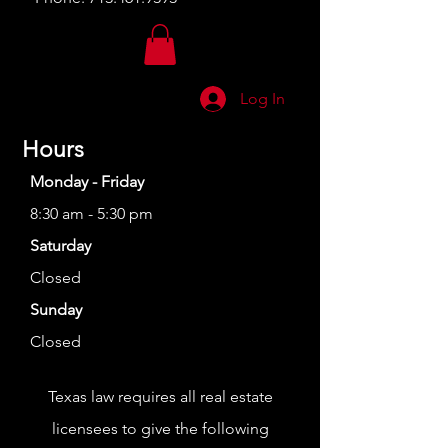
Log In
Hours
Monday - Friday
8:30 am - 5:30 pm
Saturday
Closed
Sunday
Closed
Texas law requires all real estate
licensees to give the following