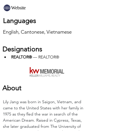
Website
Languages
English, Cantonese, Vietnamese
Designations
REALTOR®
 — REALTOR®
About
Lily Jang was born in Saigon, Vietnam, and 
came to the United States with her family in 
1975 as they fled the war in search of the 
American Dream. Raised in Cypress, Texas, 
she later graduated from The University of 