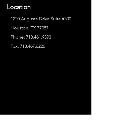
Location
1220 Augusta Drive Suite #300
Houston, TX 77057
Phone:
713.461.9393
Fax:
713.467.6226