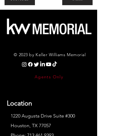
© 2023 by Keller Williams Memorial
Agents Only
Location
1220 Augusta Drive Suite #300
Houston, TX 77057
Phone:
713.461.9393