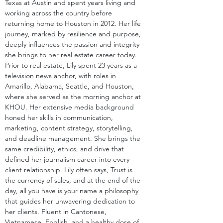
Texas at Austin and spent years living and 
working across the country before 
returning home to Houston in 2012. Her life 
journey, marked by resilience and purpose, 
deeply influences the passion and integrity 
she brings to her real estate career today. 
Prior to real estate, Lily spent 23 years as a 
television news anchor, with roles in 
Amarillo, Alabama, Seattle, and Houston, 
where she served as the morning anchor at 
KHOU. Her extensive media background 
honed her skills in communication, 
marketing, content strategy, storytelling, 
and deadline management. She brings the 
same credibility, ethics, and drive that 
defined her journalism career into every 
client relationship. Lily often says, Trust is 
the currency of sales, and at the end of the 
day, all you have is your name a philosophy 
that guides her unwavering dedication to 
her clients. Fluent in Cantonese, 
Vietnamese, English, and a healthy dose of 