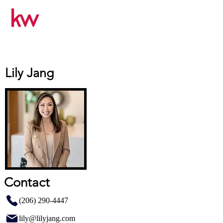
Lily Jang
Contact
(206) 290-4447
lily@lilyjang.com