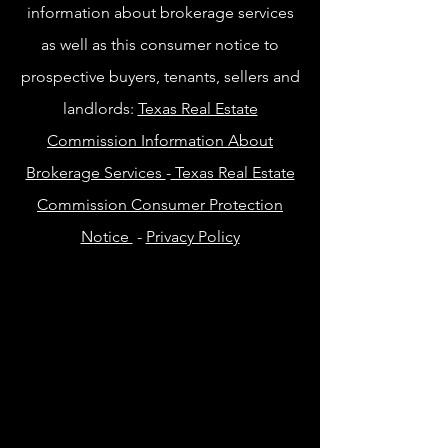
information about brokerage services
as well as this consumer notice to
prospective buyers, tenants, sellers and
landlords:
Texas Real Estate
Commission Information About
Brokerage Services
-
Texas Real Estate
Commission Consumer Protection
Notice
-
Privacy Policy