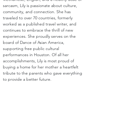
sarcasm, Lily is passionate about culture, 
community, and connection. She has 
traveled to over 70 countries, formerly 
worked as a published travel writer, and 
continues to embrace the thrill of new 
experiences. She proudly serves on the 
board of Dance of Asian America, 
supporting free public cultural 
performances in Houston. Of all her 
accomplishments, Lily is most proud of 
buying a home for her mother a heartfelt 
tribute to the parents who gave everything 
to provide a better future.