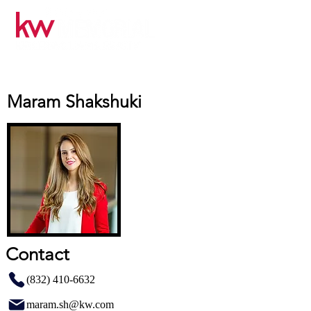
Maram Shakshuki
Contact
(832) 410-6632
maram.sh@kw.com