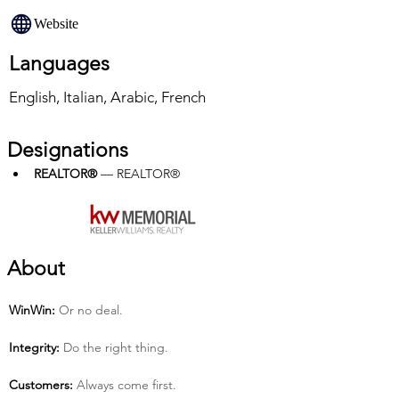
Website
Languages
English, Italian, Arabic, French
Designations
REALTOR®
 — REALTOR®
About
Win­Win:
 Or no deal.
Integrity:
 Do the right thing.
Customers:
 Always come first.