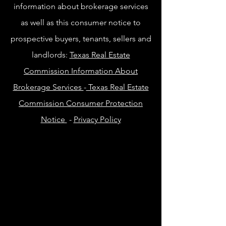
information about brokerage services
as well as this consumer notice to
prospective buyers, tenants, sellers and
landlords:
Texas Real Estate
Commission Information About
Brokerage Services
-
Texas Real Estate
Commission Consumer Protection
Notice
-
Privacy Policy