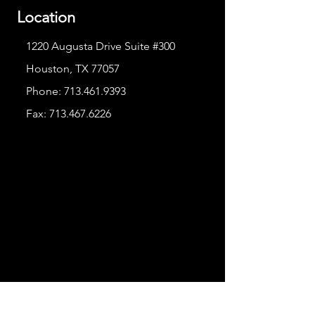
Location
1220 Augusta Drive Suite #300
Houston, TX 77057
Phone:
713.461.9393
Fax:
713.467.6226