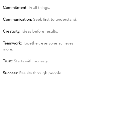
Commitment:
 In all things.
Communication:
 Seek first to understand.
Creativity:
 Ideas before results.
Teamwork:
 Together, everyone achieves 
more.
Trust:
 Starts with honesty.
Success:
 Results through people.