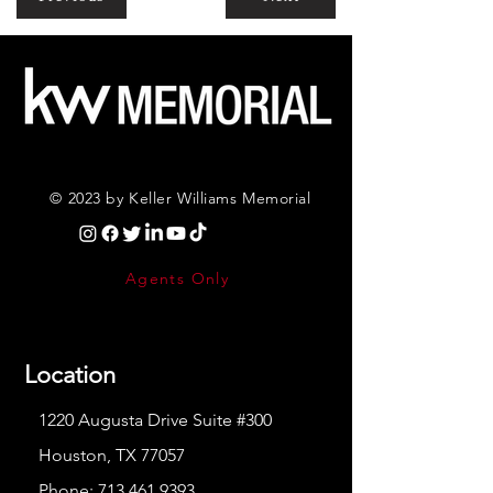
© 2023 by Keller Williams Memorial
Agents Only
Location
1220 Augusta Drive Suite #300
Houston, TX 77057
Phone:
713.461.9393