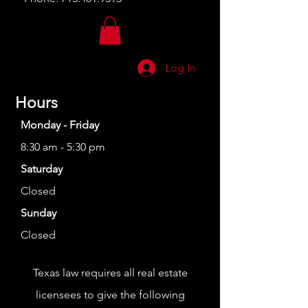
Log In
Hours
Monday - Friday
8:30 am - 5:30 pm
Saturday
Closed
Sunday
Closed
Texas law requires all real estate
licensees to give the following