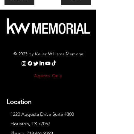
© 2023 by Keller Williams Memorial
Agents Only
Location
1220 Augusta Drive Suite #300
Houston, TX 77057
Phone:
713.461.9393