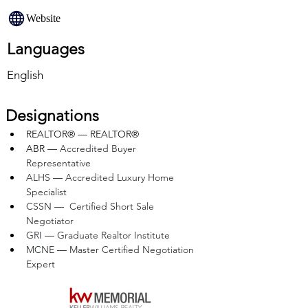
Website
Languages
English
Designations
REALTOR® — REALTOR®
ABR — 
Accredited Buyer 
Representative
ALHS 
— 
Accredited Luxury Home 
Specialist
CSSN 
—  
Certified Short Sale 
Negotiator
GRI 
— 
Graduate Realtor Institute
MCNE 
— 
Master Certified Negotiation 
Expert