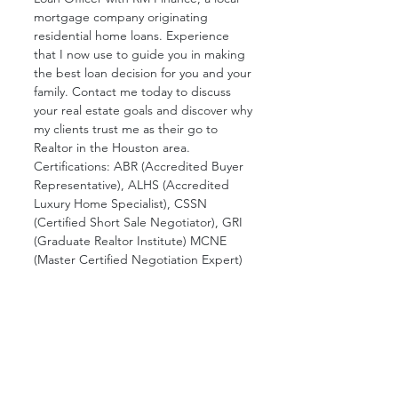
mortgage company originating 
residential home loans. Experience 
that I now use to guide you in making 
the best loan decision for you and your 
family. Contact me today to discuss 
your real estate goals and discover why 
my clients trust me as their go to 
Realtor in the Houston area. 
Certifications: ABR (Accredited Buyer 
Representative), ALHS (Accredited 
Luxury Home Specialist), CSSN 
(Certified Short Sale Negotiator), GRI 
(Graduate Realtor Institute) MCNE 
(Master Certified Negotiation Expert)