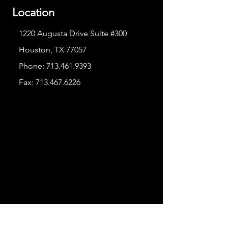
Location
1220 Augusta Drive Suite #300
Houston, TX 77057
Phone:
713.461.9393
Fax:
713.467.6226