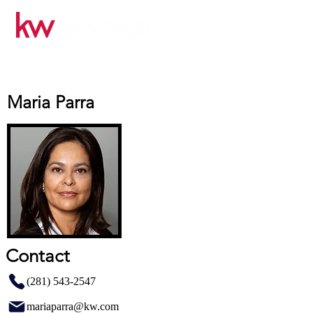
Maria Parra
Contact
(281) 543-2547
mariaparra@kw.com