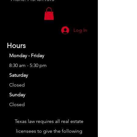
Log In
Hours
Monday - Friday
8:30 am - 5:30 pm
Saturday
Closed
Sunday
Closed
Texas law requires all real estate
licensees to give the following