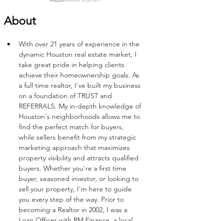
About
With over 21 years of experience in the 
dynamic Houston real estate market, I 
take great pride in helping clients 
achieve their homeownership goals. As 
a full time realtor, I've built my business 
on a foundation of TRUST and 
REFERRALS. My in-depth knowledge of 
Houston's neighborhoods allows me to 
find the perfect match for buyers, 
while sellers benefit from my strategic 
marketing approach that maximizes 
property visibility and attracts qualified 
buyers. Whether you're a first time 
buyer, seasoned investor, or looking to 
sell your property, I'm here to guide 
you every step of the way. Prior to 
becoming a Realtor in 2002, I was a 
Loan Officer with RM Finance, a local 