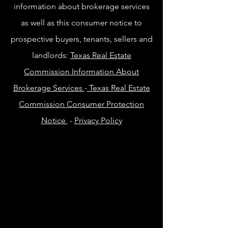
information about brokerage services
as well as this consumer notice to
prospective buyers, tenants, sellers and
landlords:
Texas Real Estate
Commission Information About
Brokerage Services
-
Texas Real Estate
Commission Consumer Protection
Notice
-
Privacy Policy