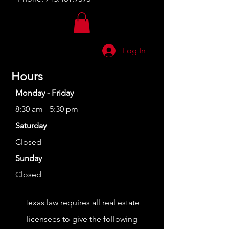
Log In
Hours
Monday - Friday
8:30 am - 5:30 pm
Saturday
Closed
Sunday
Closed
Texas law requires all real estate
licensees to give the following