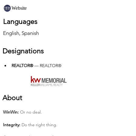
Website
Languages
English, Spanish
Designations
REALTOR®
 — REALTOR®
About
Win­Win:
 Or no deal.
Integrity:
 Do the right thing.