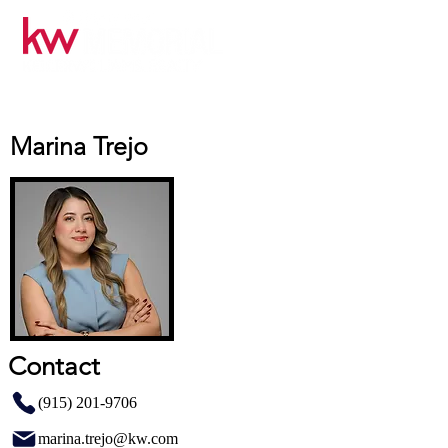
Marina Trejo
Contact
(915) 201-9706
marina.trejo@kw.com