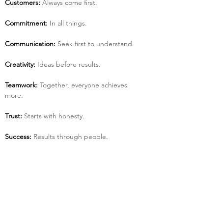
Customers:
 Always come first.
Commitment:
 In all things.
Communication:
 Seek first to understand.
Creativity:
 Ideas before results.
Teamwork:
 Together, everyone achieves 
more.
Trust:
 Starts with honesty.
Success:
 Results through people.