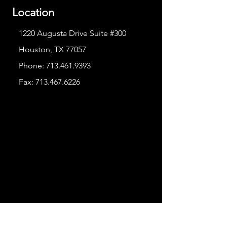
Location
1220 Augusta Drive Suite #300
Houston, TX 77057
Phone:
713.461.9393
Fax:
713.467.6226