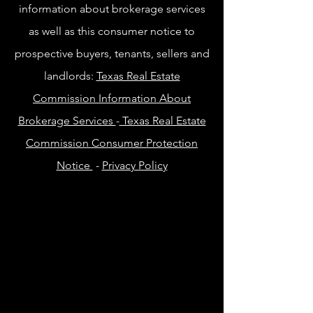
information about brokerage services
as well as this consumer notice to
prospective buyers, tenants, sellers and
landlords:
Texas Real Estate
Commission Information About
Brokerage Services
-
Texas Real Estate
Commission Consumer Protection
Notice
-
Privacy Policy