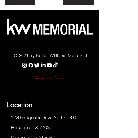
© 2023 by Keller Williams Memorial
Agents Only
Location
1220 Augusta Drive Suite #300
Houston, TX 77057
Phone:
713.461.9393