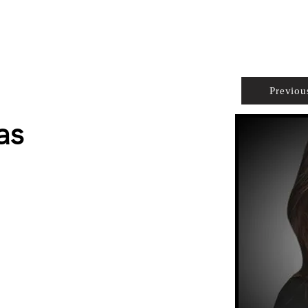
PROPERTIES
AGENTS
PREFERRED PARTNERS
Previou
as