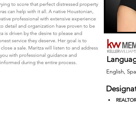
rying to score that perfect distressed property 
as can help with it all. A native Houstonian, 
vative professional with extensive experience 
 to detail and organization have proven to be 
za is driven by the desire to please and 
onest service they deserve. Her goal is to 
 close a sale. Maritza will listen to and address 
you with professional guidance and 
Langua
 informed during the entire process.
English, Spa
Designa
REALTO