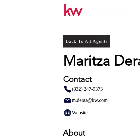
Back To All Agents
Maritza Der
Contact
(832) 247-9373
m.deras@kw.com
Website
About