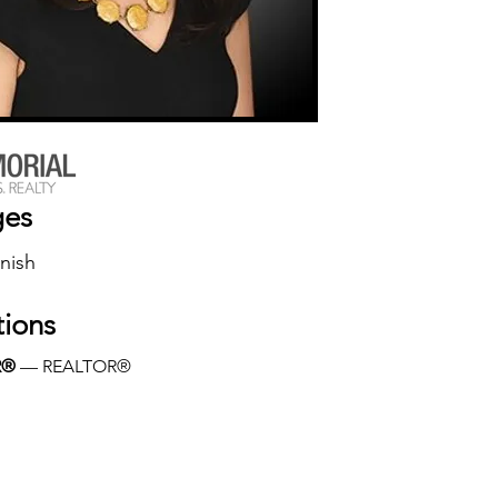
ges
nish
tions
R®
 — REALTOR®