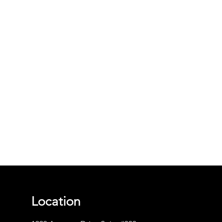
Location