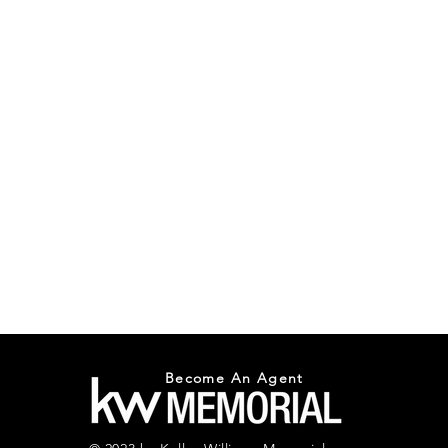
Become An Agent