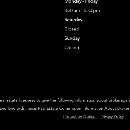
Monday - Friday
8:30 am - 5:30 pm
Saturday
Closed
Sunday
Closed
 real estate licensees to give the following information about brokerage 
 and landlords:
Texas Real Estate Commission Information About Broke
Protection Notice
-
Privacy Policy