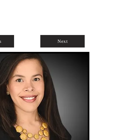
ABOUT
AGENTS ONLY
s
Next