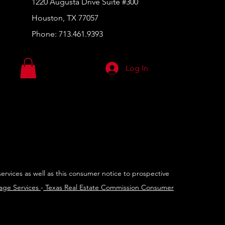
1220 Augusta Drive Suite #300
Houston, TX 77057
Phone:
713.461.9393
Log In
services as well as this consumer notice to prospective
rage Services
-
Texas Real Estate Commission Consumer