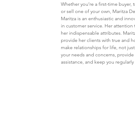
Whether you’re a first-time buyer, t
or sell one of your own, Maritza Der
Maritza is an enthusiastic and inno
in customer service. Her attention
her indispensable attributes. Marit
provide her clients with true and h
make relationships for life, not just
your needs and concerns, provide 
assistance, and keep you regularly