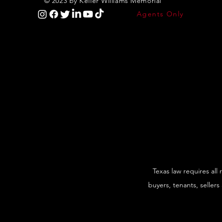
© 2023 by Keller Williams Memorial
Agents Only
Texas law requires all
buyers, tenants, sellers