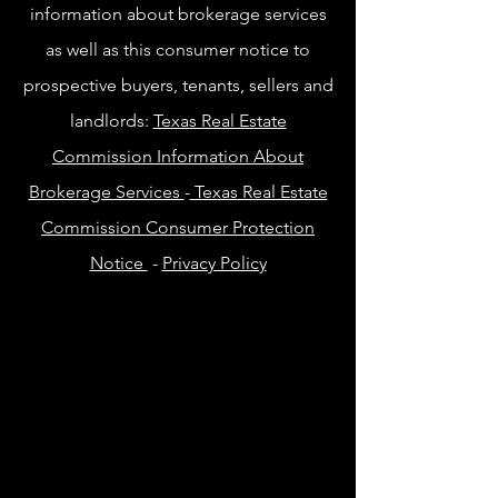
information about brokerage services
as well as this consumer notice to
prospective buyers, tenants, sellers and
landlords:
Texas Real Estate
Commission Information About
Brokerage Services
-
Texas Real Estate
Commission Consumer Protection
Notice
-
Privacy Policy