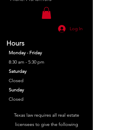
Log In
Hours
Monday - Friday
8:30 am - 5:30 pm
Saturday
Closed
Sunday
Closed
Texas law requires all real estate
licensees to give the following