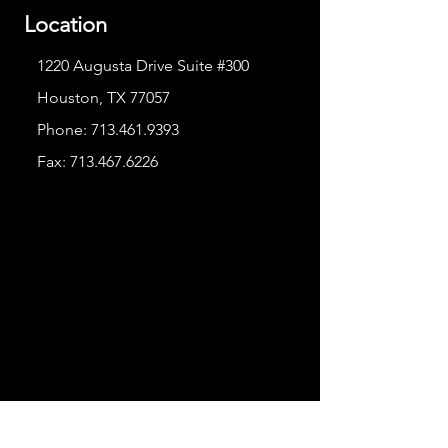
Location
1220 Augusta Drive Suite #300
Houston, TX 77057
Phone:
713.461.9393
Fax:
713.467.6226