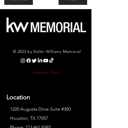
© 2023 by Keller Williams Memorial
Agents Only
Location
1220 Augusta Drive Suite #300
Houston, TX 77057
Phone:
713.461.9393