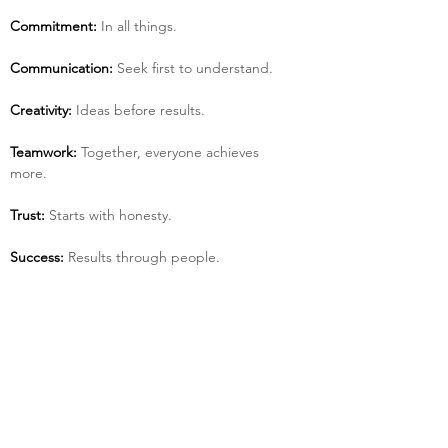
Commitment:
 In all things.
Communication:
 Seek first to understand.
Creativity:
 Ideas before results.
Teamwork:
 Together, everyone achieves 
more.
Trust:
 Starts with honesty.
Success:
 Results through people.