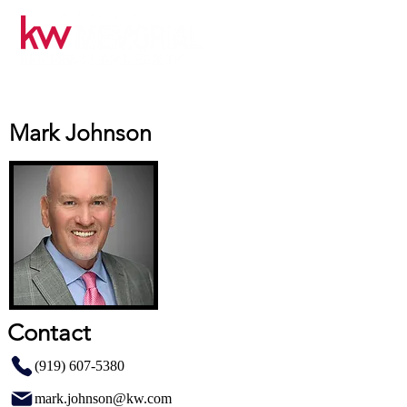
Mark Johnson
Contact
(919) 607-5380
mark.johnson@kw.com