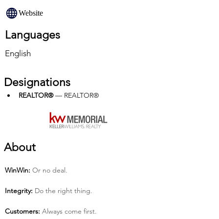
Website
Languages
English
Designations
REALTOR®
 — REALTOR®
About
Win­Win:
 Or no deal.
Integrity:
 Do the right thing.
Customers:
 Always come first.