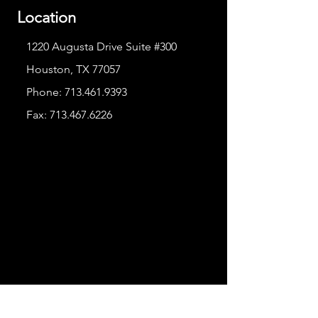
Location
1220 Augusta Drive Suite #300
Houston, TX 77057
Phone:
713.461.9393
Fax:
713.467.6226