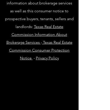
information about brokerage services
as well as this consumer notice to
prospective buyers, tenants, sellers and
landlords:
Texas Real Estate
Commission Information About
Brokerage Services
-
Texas Real Estate
Commission Consumer Protection
Notice
-
Privacy Policy