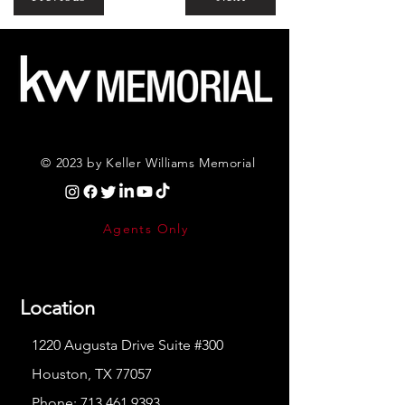
© 2023 by Keller Williams Memorial
Agents Only
Location
1220 Augusta Drive Suite #300
Houston, TX 77057
Phone:
713.461.9393