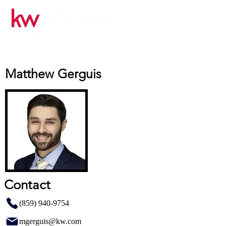
Matthew Gerguis
Contact
(859) 940-9754
mgerguis@kw.com