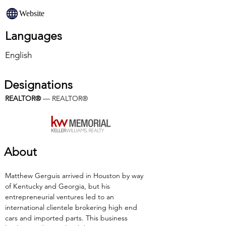
Website
Languages
English
Designations
REALTOR®
 — REALTOR®
About
Matthew Gerguis arrived in Houston by way 
of Kentucky and Georgia, but his 
entrepreneurial ventures led to an 
international clientele brokering high end 
cars and imported parts. This business 