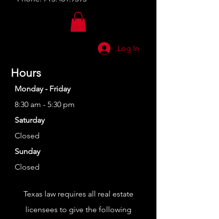
Log In
Hours
Monday - Friday
8:30 am - 5:30 pm
Saturday
Closed
Sunday
Closed
Texas law requires all real estate
licensees to give the following