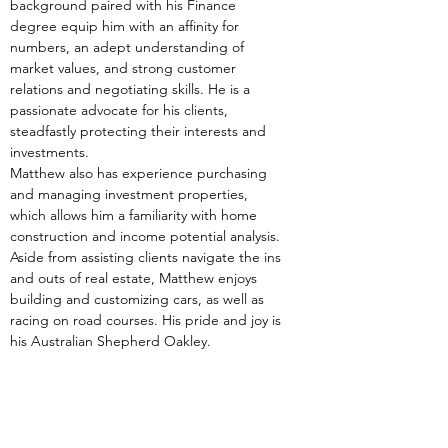
background paired with his Finance 
degree equip him with an affinity for 
numbers, an adept understanding of 
market values, and strong customer 
relations and negotiating skills. He is a 
passionate advocate for his clients, 
steadfastly protecting their interests and 
investments.
Matthew also has experience purchasing 
and managing investment properties, 
which allows him a familiarity with home 
construction and income potential analysis.
Aside from assisting clients navigate the ins 
and outs of real estate, Matthew enjoys 
building and customizing cars, as well as 
racing on road courses. His pride and joy is 
his Australian Shepherd Oakley.