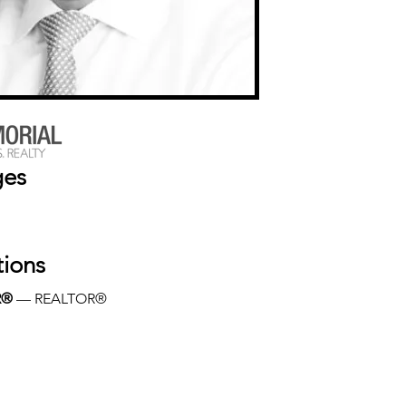
ges
tions
R®
 — REALTOR®