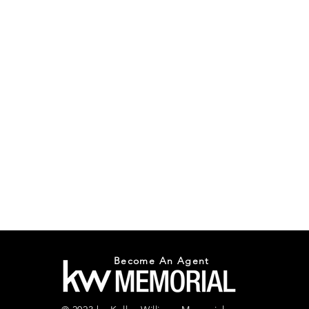
Become An Agent