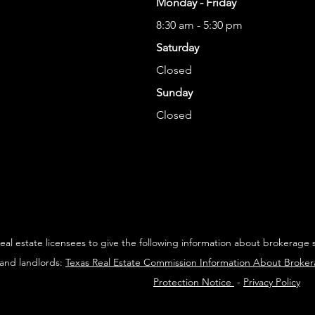
Monday - Friday
8:30 am - 5:30 pm
Saturday
Closed
Sunday
Closed
 real estate licensees to give the following information about brokerage 
 and landlords:
Texas Real Estate Commission Information About Broke
Protection Notice
-
Privacy Policy