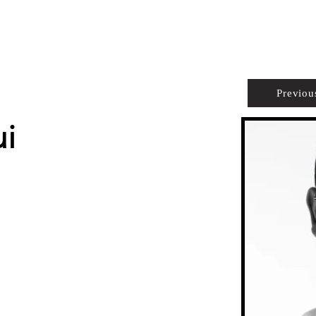
PROPERTIES
AGENTS
PREFERRED PARTNERS
Previou
ui