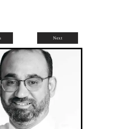
ABOUT
AGENTS ONLY
s
Next