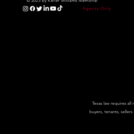
© 2023 by Keller Williams Memorial
Agents Only
Texas law requires all
buyers, tenants, sellers