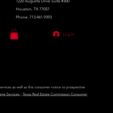
1220 Augusta Drive Suite #300
Houston, TX 77057
Phone:
713.461.9393
Log In
services as well as this consumer notice to prospective
rage Services
-
Texas Real Estate Commission Consumer