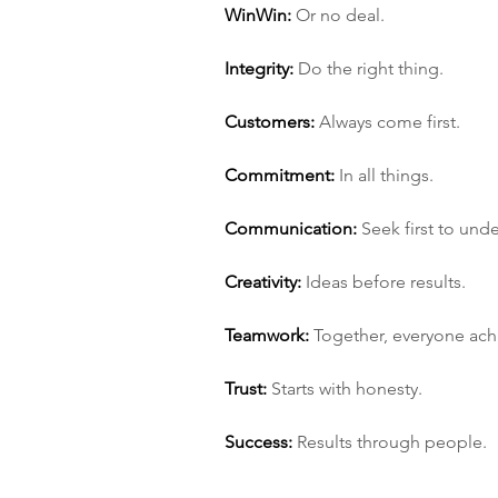
Win­Win:
 Or no deal.
Integrity:
 Do the right thing.
Customers:
 Always come first.
Commitment:
 In all things.
Communication:
 Seek first to und
Creativity:
 Ideas before results.
Teamwork:
 Together, everyone ac
Trust:
 Starts with honesty.
Success:
 Results through people.