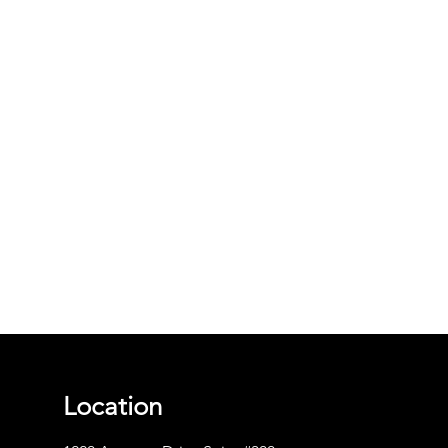
Location