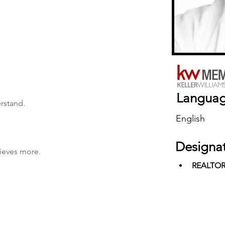
Langua
erstand.
English
Designa
hieves more.
REALTO