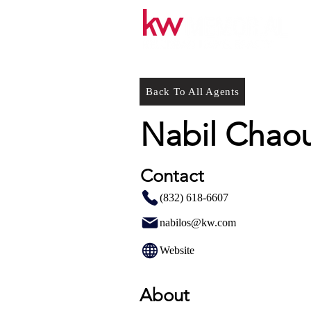
Back To All Agents
Nabil Chao
Contact
(832) 618-6607
nabilos@kw.com
Website
About