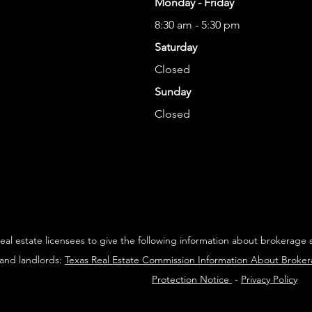
Monday - Friday
8:30 am - 5:30 pm
Saturday
Closed
Sunday
Closed
 real estate licensees to give the following information about brokerage 
 and landlords:
Texas Real Estate Commission Information About Broke
Protection Notice
-
Privacy Policy