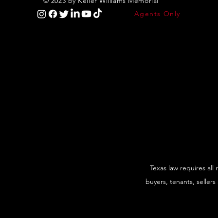
© 2023 by Keller Williams Memorial
Agents Only
Texas law requires all
buyers, tenants, sellers