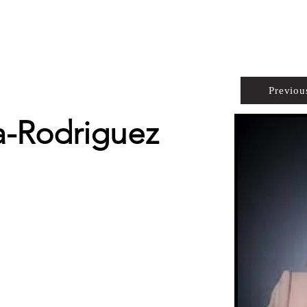
PROPERTIES
AGENTS
PREFERRED PARTNERS
Previou
-Rodriguez