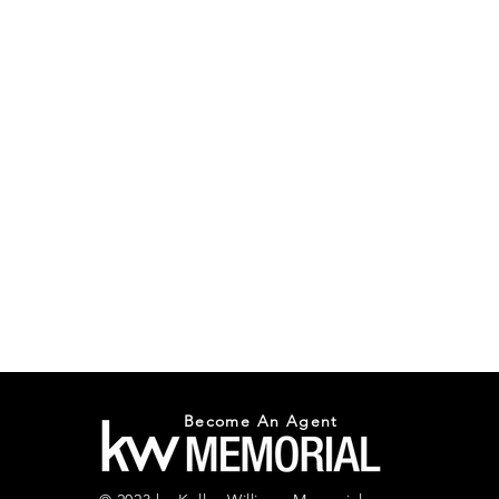
Become An Agent