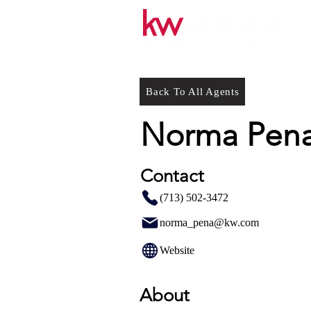
Back To All Agents
Norma Pena
Contact
(713) 502-3472
norma_pena@kw.com
Website
About