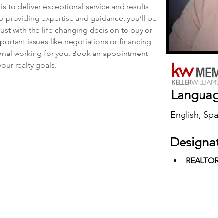
is to deliver exceptional service and results 
to providing expertise and guidance, you’ll be 
ust with the life-changing decision to buy or 
ortant issues like negotiations or financing 
ional working for you. Book an appointment 
our realty goals.
Langua
English, Spa
Designa
REALTO