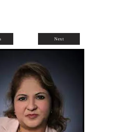
ABOUT
AGENTS ONLY
s
Next