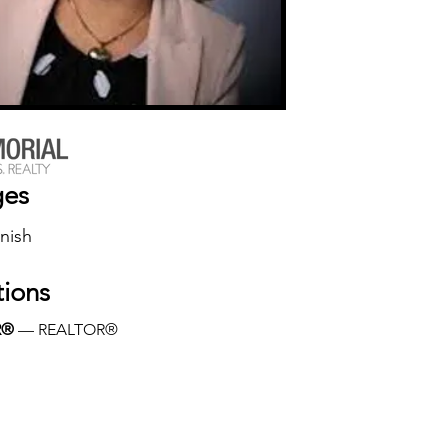
ges
nish
tions
R®
 — REALTOR®