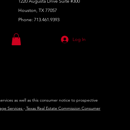
1220 Augusta Drive Suite #300
Houston, TX 77057
Phone:
713.461.9393
Log In
services as well as this consumer notice to prospective
rage Services
-
Texas Real Estate Commission Consumer