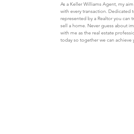
As a Keller Williams Agent, my aim 
with every transaction. Dedicated 
represented by a Realtor you can tr
sell a home. Never guess about imp
with me as the real estate profess
today so together we can achieve y