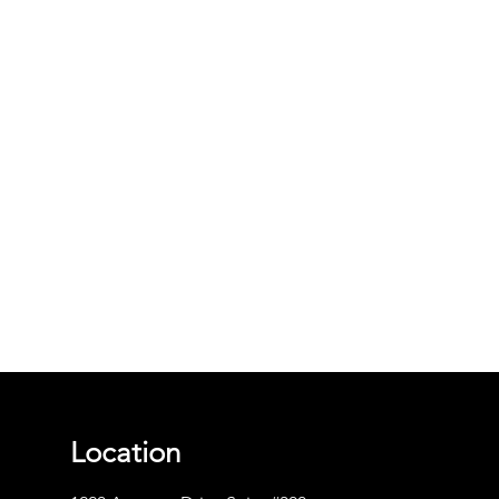
Location