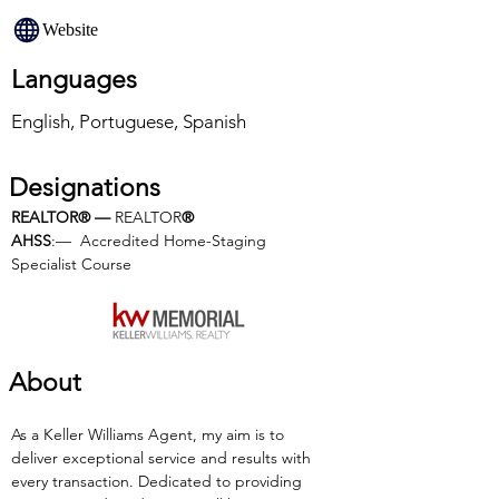
Website
Languages
English, Portuguese, Spanish
Designations
REALTOR® — 
REALTOR
®
AHSS
:—  Accredited Home-Staging 
Specialist Course
About
As a Keller Williams Agent, my aim is to 
deliver exceptional service and results with 
every transaction. Dedicated to providing 