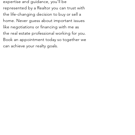
expertise and guidance, you'll be 
represented by a Realtor you can trust with 
the life-changing decision to buy or sell a 
home. Never guess about important issues 
like negotiations or financing with me as 
the real estate professional working for you. 
Book an appointment today so together we 
can achieve your realty goals.