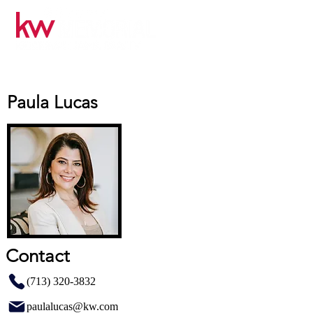
Paula Lucas
Contact
(713) 320-3832
paulalucas@kw.com