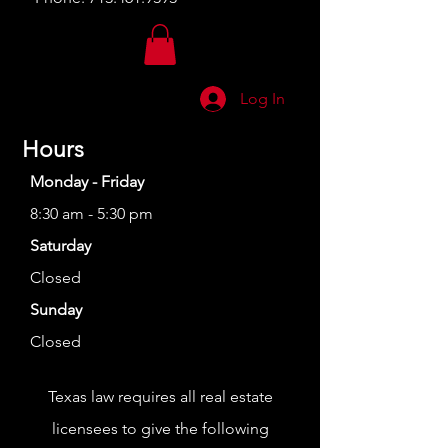
Log In
Hours
Monday - Friday
8:30 am - 5:30 pm
Saturday
Closed
Sunday
Closed
Texas law requires all real estate
licensees to give the following