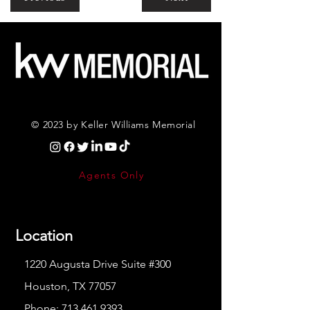
© 2023 by Keller Williams Memorial
Agents Only
Location
1220 Augusta Drive Suite #300
Houston, TX 77057
Phone:
713.461.9393