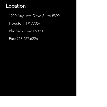
Location
1220 Augusta Drive Suite #300
Houston, TX 77057
Phone:
713.461.9393
Fax:
713.467.6226