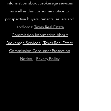
information about brokerage services
as well as this consumer notice to
prospective buyers, tenants, sellers and
landlords:
Texas Real Estate
Commission Information About
Brokerage Services
-
Texas Real Estate
Commission Consumer Protection
Notice
-
Privacy Policy