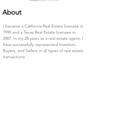
About
I became a California Real Estate licensee in 
1990 and a Texas Real Estate licensee in 
2007. In my 28 years as a real estate agent, I 
have successfully represented Investors, 
Buyers, and Sellers in all types of real estate 
transactions.