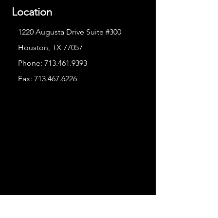
Location
1220 Augusta Drive Suite #300
Houston, TX 77057
Phone:
713.461.9393
Fax:
713.467.6226