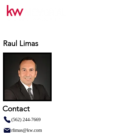
Raul Limas
Contact
(562) 244-7669
rlimas@kw.com