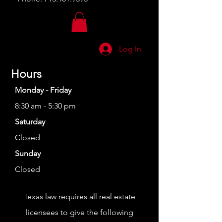
Log In
Hours
Monday - Friday
8:30 am - 5:30 pm
Saturday
Closed
Sunday
Closed
Texas law requires all real estate
licensees to give the following