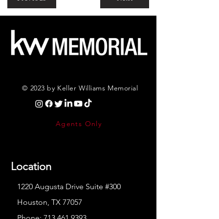
© 2023 by Keller Williams Memorial
Agents Only
Location
1220 Augusta Drive Suite #300
Houston, TX 77057
Phone:
713.461.9393