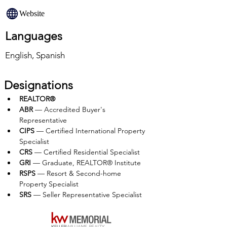
Website
Languages
English, Spanish
Designations
REALTOR®
ABR
 — Accredited Buyer's 
Representative
CIPS
 — Certified International Property 
Specialist
CRS 
— Certified Residential Specialist
GRI
 — Graduate, REALTOR® Institute
RSPS
 — Resort & Second-home 
Property Specialist
SRS 
— Seller Representative Specialist