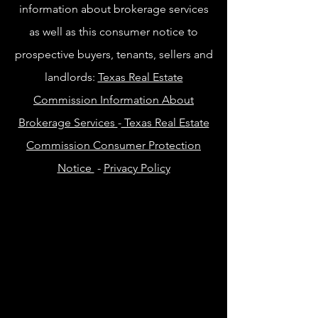
information about brokerage services
as well as this consumer notice to
prospective buyers, tenants, sellers and
landlords:
Texas Real Estate
Commission Information About
Brokerage Services
-
Texas Real Estate
Commission Consumer Protection
Notice
-
Privacy Policy