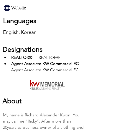
Website
Languages
English, Korean
Designations
REALTOR®
 — REALTOR®
Agent Associate KW Commercial EC
 — 
Agent Associate KW Commercial EC
About
My name is Richard Alexander Kwon. You 
may call me “Ricky”. After more than 
20years as business owner of a clothing and 