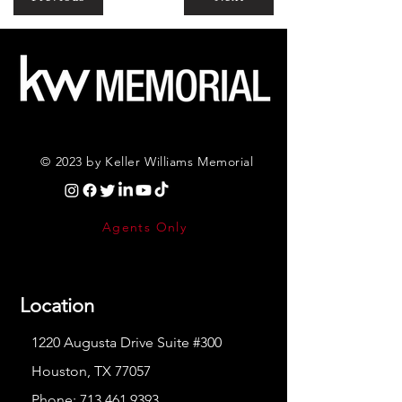
© 2023 by Keller Williams Memorial
Agents Only
Location
1220 Augusta Drive Suite #300
Houston, TX 77057
Phone:
713.461.9393