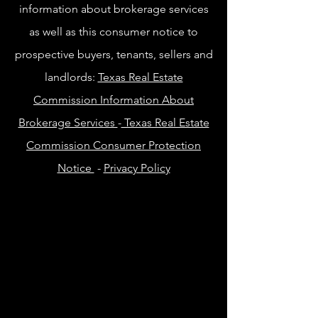
information about brokerage services
as well as this consumer notice to
prospective buyers, tenants, sellers and
landlords:
Texas Real Estate
Commission Information About
Brokerage Services
-
Texas Real Estate
Commission Consumer Protection
Notice
-
Privacy Policy