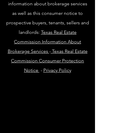
information about brokerage services
as well as this consumer notice to
prospective buyers, tenants, sellers and
landlords:
Texas Real Estate
Commission Information About
Brokerage Services
-
Texas Real Estate
Commission Consumer Protection
Notice
-
Privacy Policy