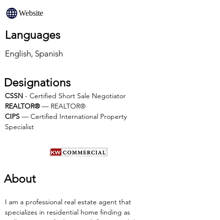
Website
Languages
English, Spanish
Designations
CSSN
 - Certified Short Sale Negotiator
REALTOR®
 — REALTOR®
CIPS 
— Certified International Property 
Specialist
About
I am a professional real estate agent that 
specializes in residential home finding as 