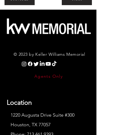
© 2023 by Keller Williams Memorial
Agents Only
Location
1220 Augusta Drive Suite #300
Houston, TX 77057
Phone:
713.461.9393