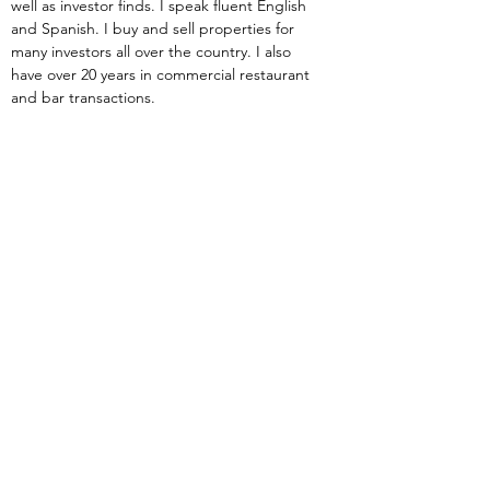
well as investor finds. I speak fluent English 
and Spanish. I buy and sell properties for 
many investors all over the country. I also 
have over 20 years in commercial restaurant 
and bar transactions.