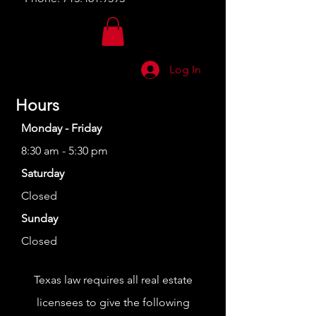
Log In
Hours
Monday - Friday
8:30 am - 5:30 pm
Saturday
Closed
Sunday
Closed
Texas law requires all real estate
licensees to give the following