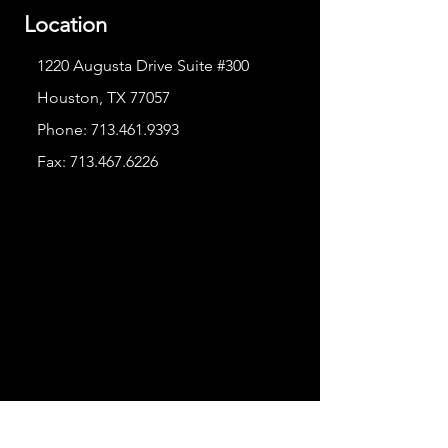
Location
1220 Augusta Drive Suite #300
Houston, TX 77057
Phone:
713.461.9393
Fax:
713.467.6226