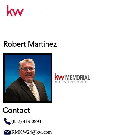
Robert Martinez
Contact
(832) 419-0994
RMKW24@kw.com