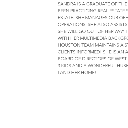
SANDRA IS A GRADUATE OF THE 
BEEN PRACTICING REAL ESTATE 
ESTATE. SHE MANAGES OUR OFF
OPERATIONS. SHE ALSO ASSISTS
SHE WILL GO OUT OF HER WAY T
WITH HER MULTIMEDIA BACKGR
HOUSTON TEAM MAINTAINS A S
CLIENTS INFORMED! SHE IS AN 
BOARD OF DIRECTORS OF WEST 
3 KIDS AND A WONDERFUL HUSB
LAND HER HOME!