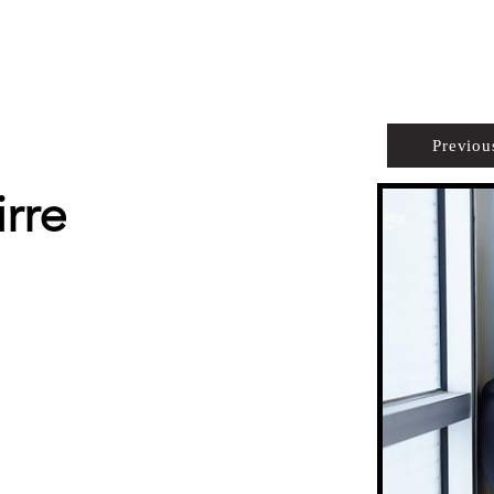
PROPERTIES
AGENTS
PREFERRED PARTNERS
Previou
rre