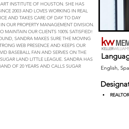
ART INSTITUTE OF HOUSTON. SHE HAS 
SINCE 2003 AND LOVES WORKING IN REAL 
ICE AND TAKES CARE OF DAY TO DAY 
 IN OUR PROPERTY MANAGEMENT DIVISION. 
O MAINTAIN OUR CLIENTS 100% SATISFIED! 
OUND, SANDRA MAKES SURE THE MOVING 
TRONG WEB PRESENCE AND KEEPS OUR 
AVID BASEBALL FAN AND SERVES ON THE 
Langua
SUGAR LAND LITTLE LEAGUE. SANDRA HAS 
AND OF 20 YEARS AND CALLS SUGAR 
English, Spa
Designa
REALTO