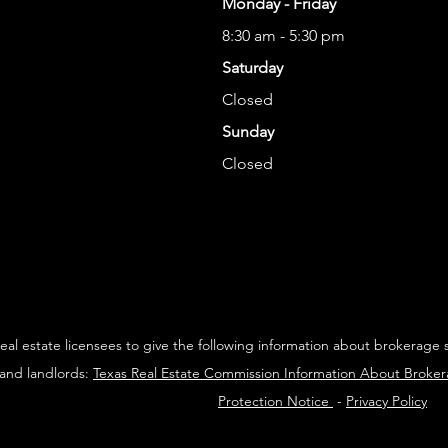
Monday - Friday
8:30 am - 5:30 pm
Saturday
Closed
Sunday
Closed
 real estate licensees to give the following information about brokerage 
 and landlords:
Texas Real Estate Commission Information About Broke
Protection Notice
-
Privacy Policy