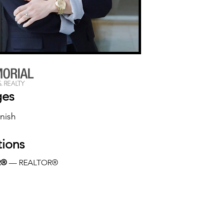
ges
nish
tions
R®
 — REALTOR®