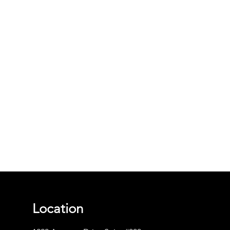
Location