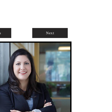
ABOUT
AGENTS ONLY
s
Next