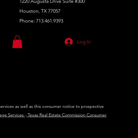
1220 Augusta Drive Suite #300
Houston, TX 77057
Phone:
713.461.9393
Log In
services as well as this consumer notice to prospective
rage Services
-
Texas Real Estate Commission Consumer