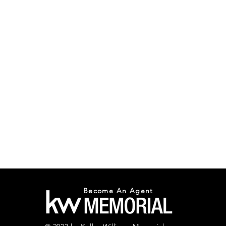
Become An Agent