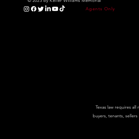
© 2023 by Keller Williams Memorial
Agents Only
Texas law requires all
buyers, tenants, sellers