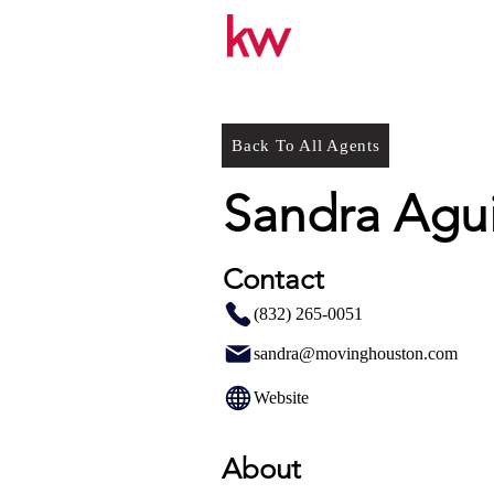
Back To All Agents
Sandra Agui
Contact
(832) 265-0051
sandra@movinghouston.com
Website
About