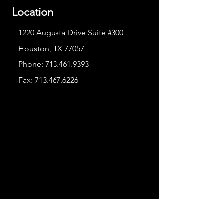
Location
1220 Augusta Drive Suite #300
Houston, TX 77057
Phone:
713.461.9393
Fax:
713.467.6226