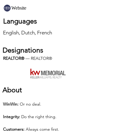
Website
Languages
English, Dutch, French
Designations
REALTOR®
 — REALTOR®
About
Win­Win:
 Or no deal.
Integrity:
 Do the right thing.
Customers:
 Always come first.