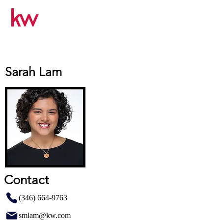
Sarah Lam
Contact
(346) 664-9763
smlam@kw.com