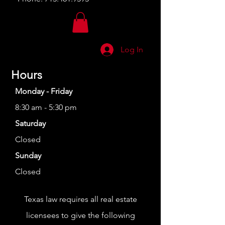
Log In
Hours
Monday - Friday
8:30 am - 5:30 pm
Saturday
Closed
Sunday
Closed
Texas law requires all real estate
licensees to give the following