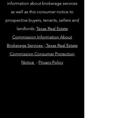
information about brokerage services
as well as this consumer notice to
prospective buyers, tenants, sellers and
landlords:
Texas Real Estate
Commission Information About
Brokerage Services
-
Texas Real Estate
Commission Consumer Protection
Notice
-
Privacy Policy