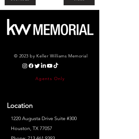
© 2023 by Keller Williams Memorial
Agents Only
Location
1220 Augusta Drive Suite #300
Houston, TX 77057
Phone:
713.461.9393