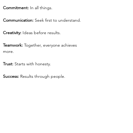
Commitment:
 In all things.
Communication: 
Seek first to understand.
Creativity:
 Ideas before results.
Teamwork:
 Together, everyone achieves 
more.
Trust:
 Starts with honesty.
Success:
 Results through people.