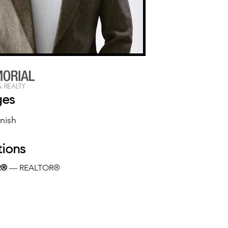
ges
nish
tions
R®
 — REALTOR®