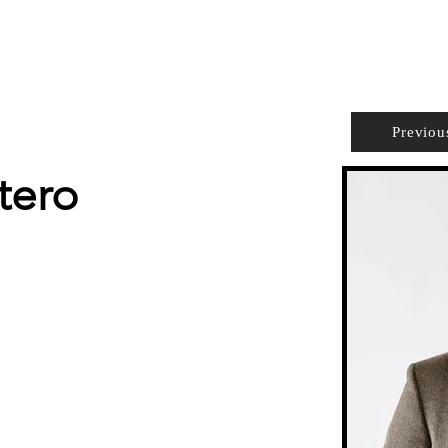
PROPERTIES
AGENTS
PREFERRED PARTNERS
Previou
tero