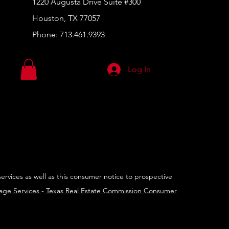
1220 Augusta Drive Suite #300
Houston, TX 77057
Phone:
713.461.9393
Log In
services as well as this consumer notice to prospective
rage Services
-
Texas Real Estate Commission Consumer