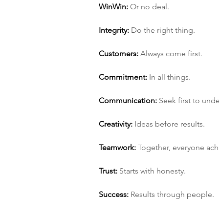
Win­Win:
 Or no deal.
Integrity:
 Do the right thing.
Customers:
 Always come first.
Commitment:
 In all things.
Communication:
 Seek first to und
Creativity:
 Ideas before results.
Teamwork:
 Together, everyone ac
Trust:
 Starts with honesty.
Success:
 Results through people.