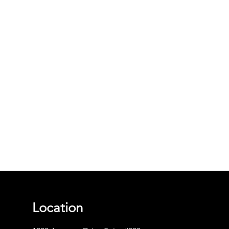
Location