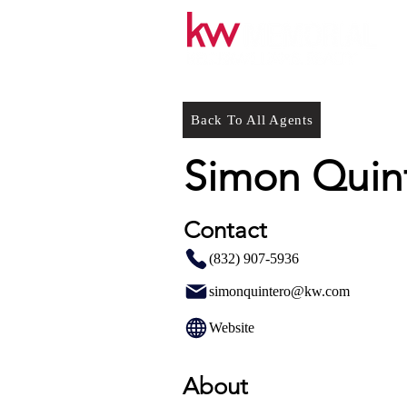
Back To All Agents
Simon Quin
Contact
(832) 907-5936
simonquintero@kw.com
Website
About