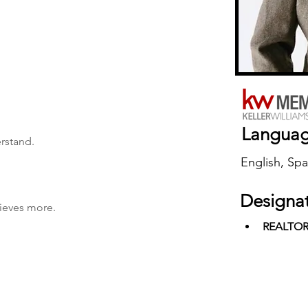
Langua
erstand.
English, Spa
Designa
hieves more.
REALTO