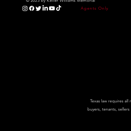
© 2023 by Keller Williams Memorial
Agents Only
Texas law requires all
buyers, tenants, sellers