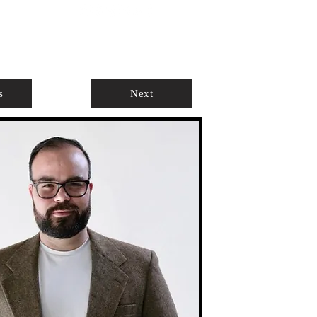
ABOUT
AGENTS ONLY
s
Next