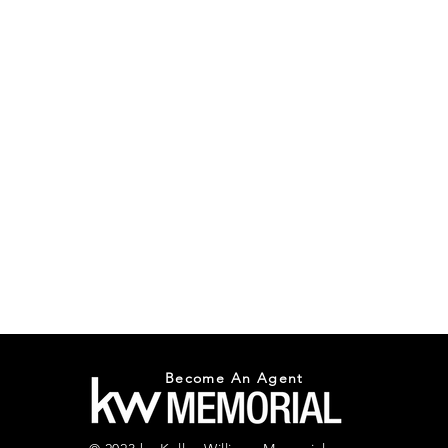
Become An Agent