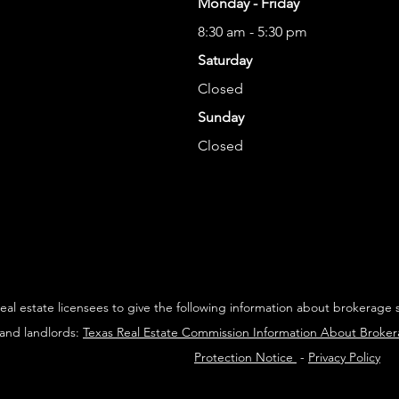
Monday - Friday
8:30 am - 5:30 pm
Saturday
Closed
Sunday
Closed
 real estate licensees to give the following information about brokerage 
 and landlords:
Texas Real Estate Commission Information About Broke
Protection Notice
-
Privacy Policy