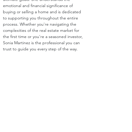
emotional and financial significance of 
buying or selling a home and is dedicated 
to supporting you throughout the entire 
process. Whether you're navigating the 
complexities of the real estate market for 
the first time or you're a seasoned investor, 
Sonia Martinez is the professional you can 
trust to guide you every step of the way.