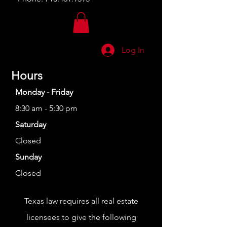
Log In
Hours
Monday - Friday
8:30 am - 5:30 pm
Saturday
Closed
Sunday
Closed
Texas law requires all real estate
licensees to give the following