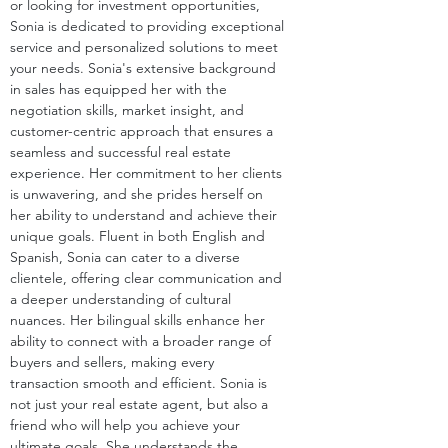
or looking for investment opportunities, 
Sonia is dedicated to providing exceptional 
service and personalized solutions to meet 
your needs. Sonia's extensive background 
in sales has equipped her with the 
negotiation skills, market insight, and 
customer-centric approach that ensures a 
seamless and successful real estate 
experience. Her commitment to her clients 
is unwavering, and she prides herself on 
her ability to understand and achieve their 
unique goals. Fluent in both English and 
Spanish, Sonia can cater to a diverse 
clientele, offering clear communication and 
a deeper understanding of cultural 
nuances. Her bilingual skills enhance her 
ability to connect with a broader range of 
buyers and sellers, making every 
transaction smooth and efficient. Sonia is 
not just your real estate agent, but also a 
friend who will help you achieve your 
ultimate goals. She understands the 