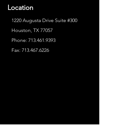
Location
1220 Augusta Drive Suite #300
Houston, TX 77057
Phone:
713.461.9393
Fax:
713.467.6226