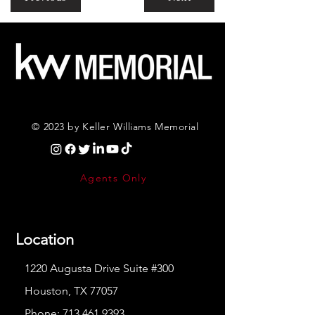
© 2023 by Keller Williams Memorial
Agents Only
Location
1220 Augusta Drive Suite #300
Houston, TX 77057
Phone:
713.461.9393