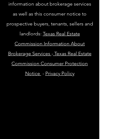
information about brokerage services
as well as this consumer notice to
prospective buyers, tenants, sellers and
landlords:
Texas Real Estate
Commission Information About
Brokerage Services
-
Texas Real Estate
Commission Consumer Protection
Notice
-
Privacy Policy