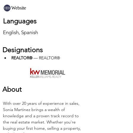
Website
Languages
English, Spanish
Designations
REALTOR®
 — REALTOR®
About
With over 20 years of experience in sales, 
Sonia Martinez brings a wealth of 
knowledge and a proven track record to 
the real estate market. Whether you're 
buying your first home, selling a property, 