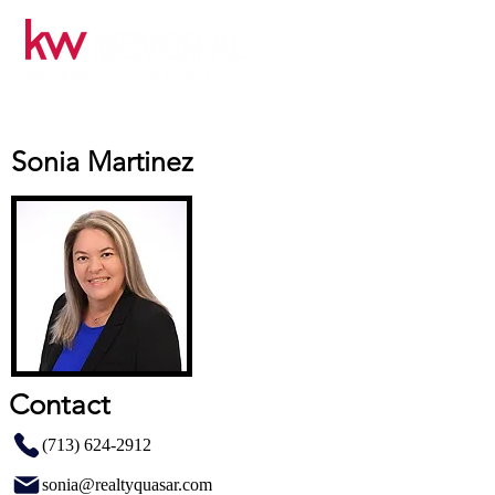
Sonia Martinez
Contact
(713) 624-2912
sonia@realtyquasar.com