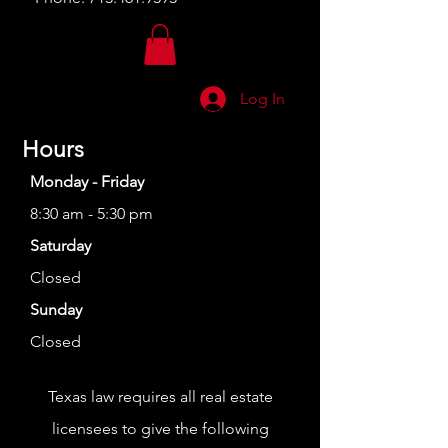
Log In
Hours
Monday - Friday
8:30 am - 5:30 pm
Saturday
Closed
Sunday
Closed
Texas law requires all real estate
licensees to give the following