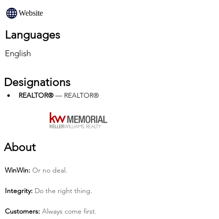
Website
Languages
English
Designations
REALTOR®
 — REALTOR®
About
Win­Win:
 Or no deal.
Integrity:
 Do the right thing.
Customers:
 Always come first.