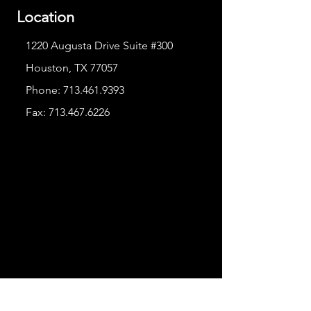
Location
1220 Augusta Drive Suite #300
Houston, TX 77057
Phone:
713.461.9393
Fax:
713.467.6226