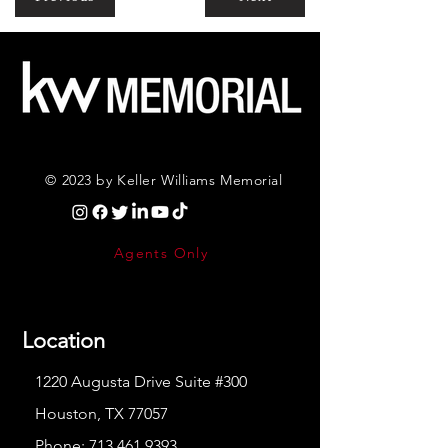
© 2023 by Keller Williams Memorial
Agents Only
Location
1220 Augusta Drive Suite #300
Houston, TX 77057
Phone:
713.461.9393