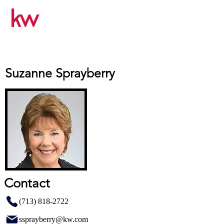
Suzanne Sprayberry
Contact
(713) 818-2722
ssprayberry@kw.com