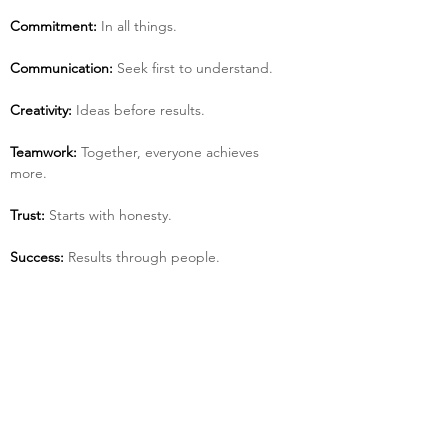
Commitment:
 In all things.
Communication:
 Seek first to understand.
Creativity:
 Ideas before results.
Teamwork:
 Together, everyone achieves 
more.
Trust:
 Starts with honesty.
Success:
 Results through people.