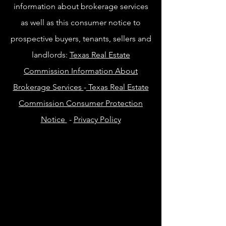
information about brokerage services
as well as this consumer notice to
prospective buyers, tenants, sellers and
landlords:
Texas Real Estate
Commission Information About
Brokerage Services
-
Texas Real Estate
Commission Consumer Protection
Notice
-
Privacy Policy