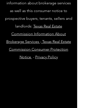
information about brokerage services
as well as this consumer notice to
prospective buyers, tenants, sellers and
landlords:
Texas Real Estate
Commission Information About
Brokerage Services
-
Texas Real Estate
Commission Consumer Protection
Notice
-
Privacy Policy