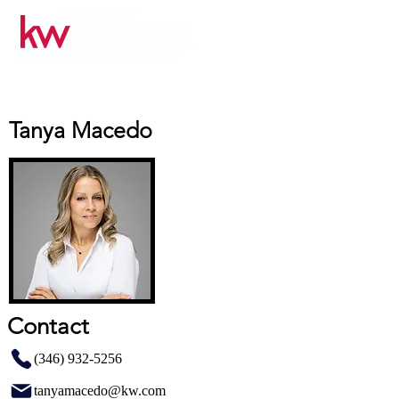
Tanya Macedo
Contact
(346) 932-5256
tanyamacedo@kw.com