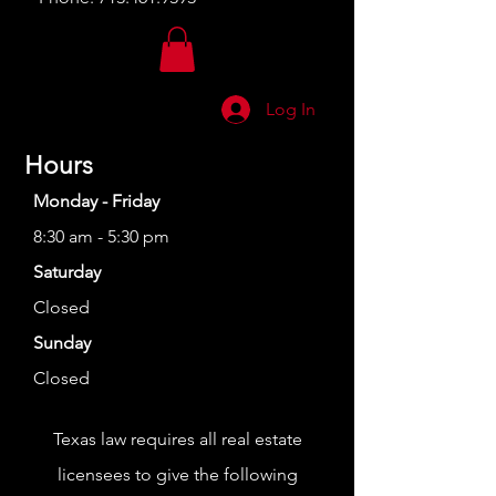
Log In
Hours
Monday - Friday
8:30 am - 5:30 pm
Saturday
Closed
Sunday
Closed
Texas law requires all real estate
licensees to give the following