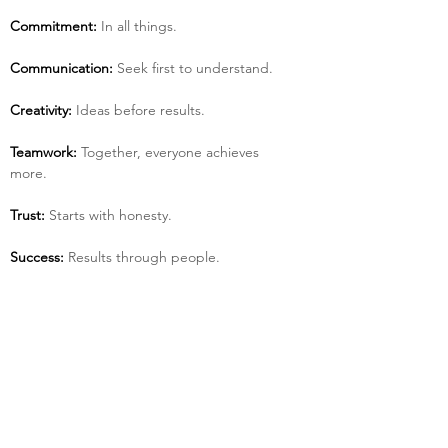
Commitment:
 In all things.
Communication:
 Seek first to understand.
Creativity:
 Ideas before results.
Teamwork:
 Together, everyone achieves 
more.
Trust:
 Starts with honesty.
Success:
 Results through people.