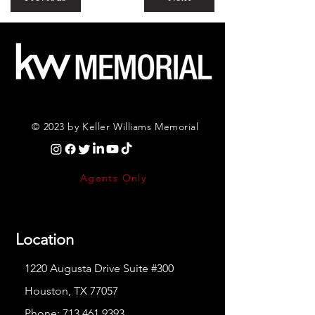
© 2023 by Keller Williams Memorial
Agents Only
Location
1220 Augusta Drive Suite #300
Houston, TX 77057
Phone:
713.461.9393