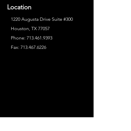
Location
1220 Augusta Drive Suite #300
Houston, TX 77057
Phone:
713.461.9393
Fax:
713.467.6226