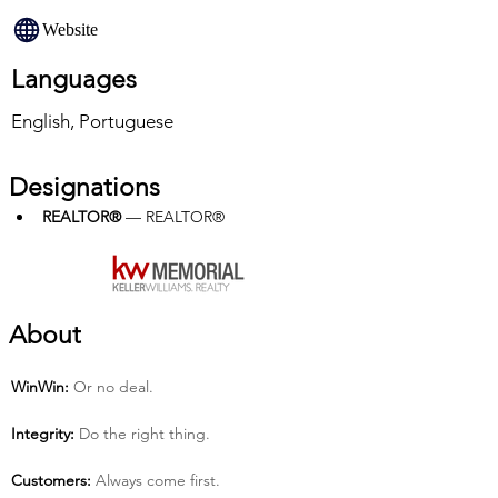
Website
Languages
English, Portuguese
Designations
REALTOR®
 — REALTOR®
About
Win­Win:
 Or no deal.
Integrity:
 Do the right thing.
Customers:
 Always come first.