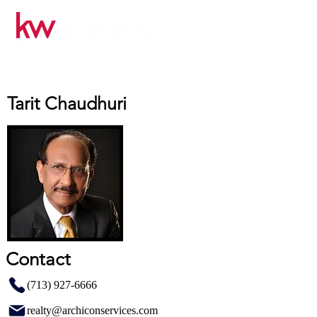
Tarit Chaudhuri
Contact
(713) 927-6666
realty@archiconservices.com