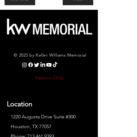
© 2023 by Keller Williams Memorial
Agents Only
Location
1220 Augusta Drive Suite #300
Houston, TX 77057
Phone:
713.461.9393