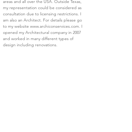
areas and all over the USA. Outside Texas, 
my representation could be considered as 
consultation due to licensing restrictions. I 
am also an Architect. For details please go 
to my website 
www.archiconservices.com
. I 
opened my Architectural company in 2007 
and worked in many different types of 
design including renovations.