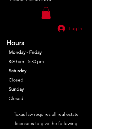
Log In
Hours
Monday - Friday
8:30 am - 5:30 pm
Saturday
Closed
Sunday
Closed
Texas law requires all real estate
licensees to give the following