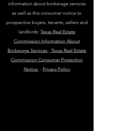
information about brokerage services
as well as this consumer notice to
prospective buyers, tenants, sellers and
landlords:
Texas Real Estate
Commission Information About
Brokerage Services
-
Texas Real Estate
Commission Consumer Protection
Notice
-
Privacy Policy