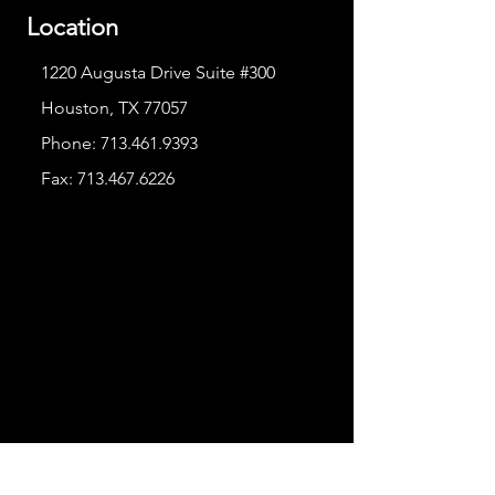
Location
1220 Augusta Drive Suite #300
Houston, TX 77057
Phone:
713.461.9393
Fax:
713.467.6226