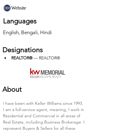
Website
Languages
English, Bengali, Hindi
Designations
REALTOR®
 — REALTOR®
About
I have been with Keller Williams since 1993. 
I am a full-service agent, meaning, I work in 
Residential and Commercial in all areas of 
Real Estate, including Business Brokerage. I 
represent Buyers & Sellers for all these 