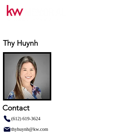
Thy Huynh
Contact
(612) 619-3624
thyhuynh@kw.com