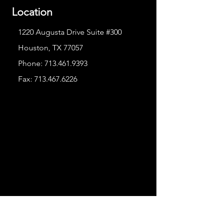
Location
1220 Augusta Drive Suite #300
Houston, TX 77057
Phone:
713.461.9393
Fax:
713.467.6226