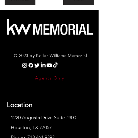
© 2023 by Keller Williams Memorial
Agents Only
Location
1220 Augusta Drive Suite #300
Houston, TX 77057
Phone:
713.461.9393