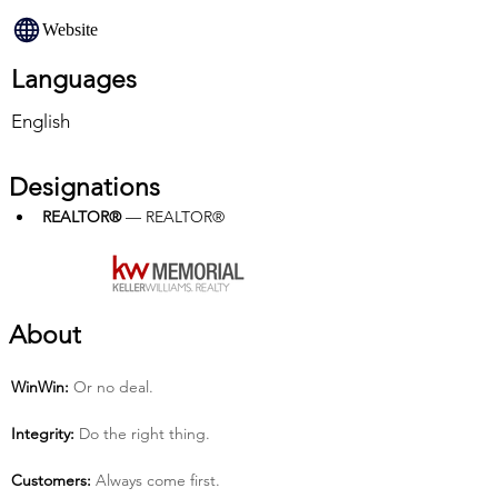
Website
Languages
English
Designations
REALTOR®
 — REALTOR®
About
Win­Win:
 Or no deal.
Integrity:
 Do the right thing.
Customers:
 Always come first.