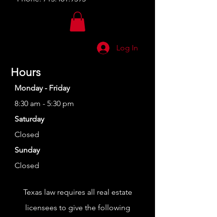
Log In
Hours
Monday - Friday
8:30 am - 5:30 pm
Saturday
Closed
Sunday
Closed
Texas law requires all real estate
licensees to give the following