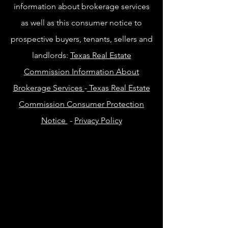
information about brokerage services
as well as this consumer notice to
prospective buyers, tenants, sellers and
landlords:
Texas Real Estate
Commission Information About
Brokerage Services
-
Texas Real Estate
Commission Consumer Protection
Notice
-
Privacy Policy