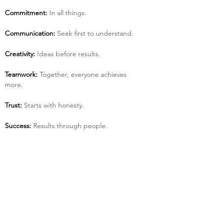
Commitment:
 In all things.
Communication:
 Seek first to understand.
Creativity:
 Ideas before results.
Teamwork:
 Together, everyone achieves 
more.
Trust:
 Starts with honesty.
Success:
 Results through people.