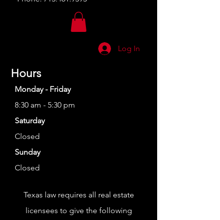
Log In
Hours
Monday - Friday
8:30 am - 5:30 pm
Saturday
Closed
Sunday
Closed
Texas law requires all real estate
licensees to give the following