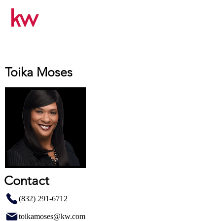
Toika Moses
Contact
(832) 291-6712
toikamoses@kw.com