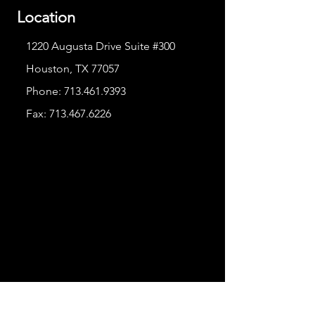
Location
1220 Augusta Drive Suite #300
Houston, TX 77057
Phone:
713.461.9393
Fax:
713.467.6226