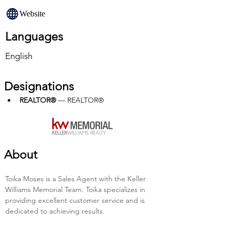
Website
Languages
English
Designations
REALTOR®
 — REALTOR®
About
Toika Moses is a Sales Agent with the Keller 
Williams Memorial Team. Toika specializes in 
providing excellent customer service and is 
dedicated to achieving results.