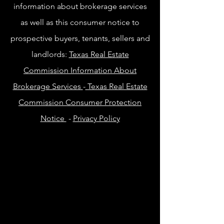
information about brokerage services
as well as this consumer notice to
prospective buyers, tenants, sellers and
landlords:
Texas Real Estate
Commission Information About
Brokerage Services
-
Texas Real Estate
Commission Consumer Protection
Notice
-
Privacy Policy