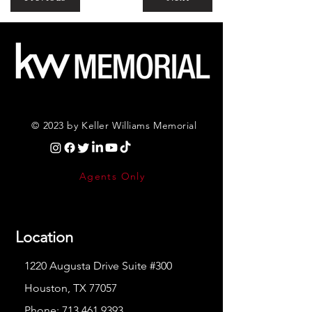
© 2023 by Keller Williams Memorial
Agents Only
Location
1220 Augusta Drive Suite #300
Houston, TX 77057
Phone:
713.461.9393