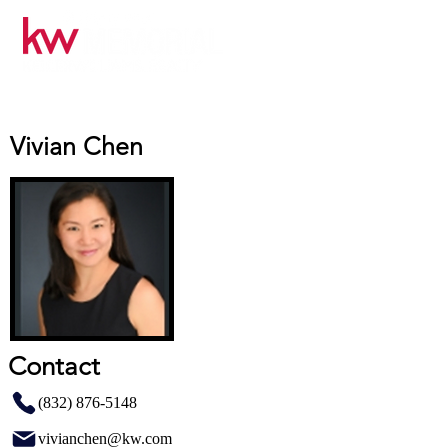
Vivian Chen
Contact
(832) 876-5148
vivianchen@kw.com