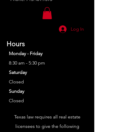
Log In
Hours
Monday - Friday
8:30 am - 5:30 pm
Saturday
Closed
Sunday
Closed
Texas law requires all real estate
licensees to give the following