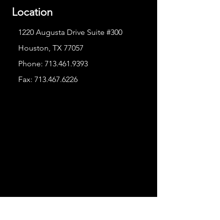
Location
1220 Augusta Drive Suite #300
Houston, TX 77057
Phone:
713.461.9393
Fax:
713.467.6226