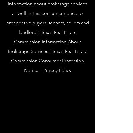
information about brokerage services
as well as this consumer notice to
prospective buyers, tenants, sellers and
landlords:
Texas Real Estate
Commission Information About
Brokerage Services
-
Texas Real Estate
Commission Consumer Protection
Notice
-
Privacy Policy