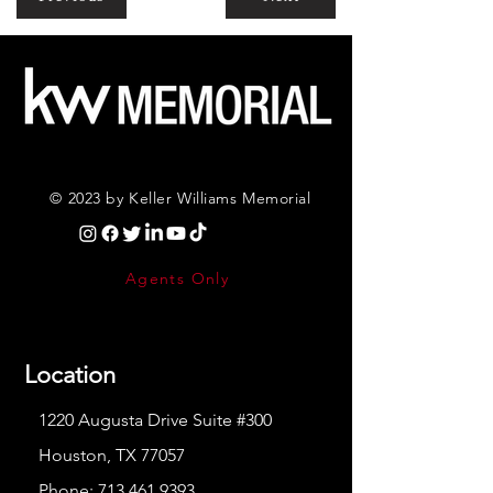
© 2023 by Keller Williams Memorial
Agents Only
Location
1220 Augusta Drive Suite #300
Houston, TX 77057
Phone:
713.461.9393