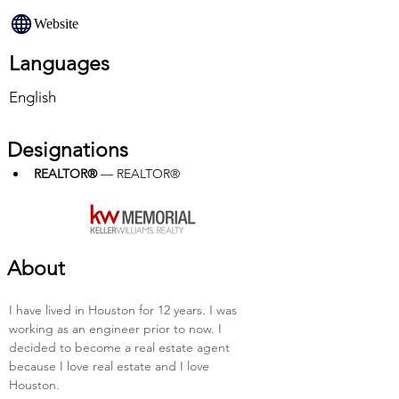
Website
Languages
English
Designations
REALTOR®
 — REALTOR®
About
I have lived in Houston for 12 years. I was 
working as an engineer prior to now. I 
decided to become a real estate agent 
because I love real estate and I love 
Houston.